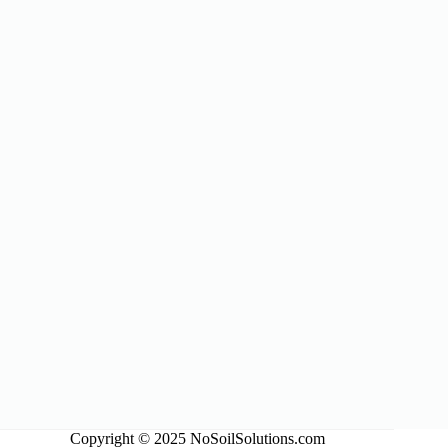
Copyright © 2025 NoSoilSolutions.com