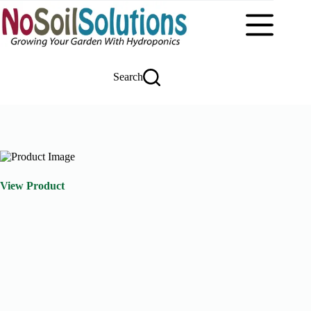
Skip
to
content
Search
View Product