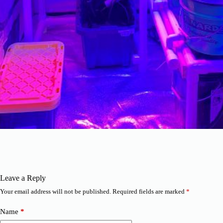
Leave a Reply
Your email address will not be published.
Required fields are marked
*
Name
*