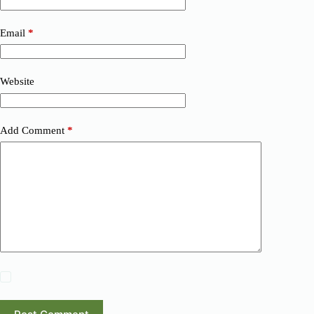
Email
*
Website
Add Comment
*