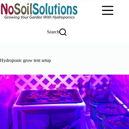
Skip
to
content
Search
Hydroponic grow tent setup