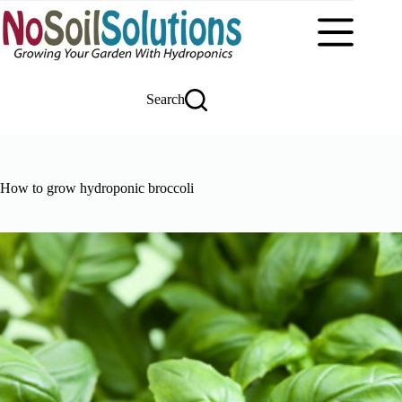
Skip
to
content
Search
How to grow hydroponic broccoli