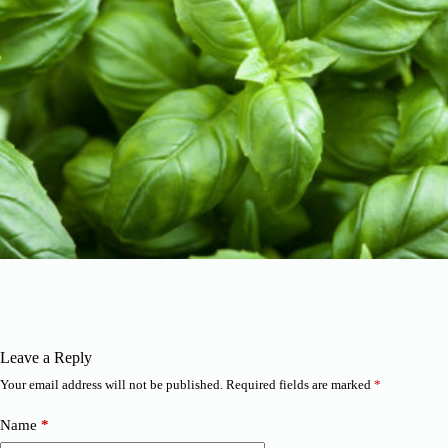
Leave a Reply
Your email address will not be published.
Required fields are marked
*
Name
*