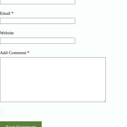
Email
*
Website
Add Comment
*