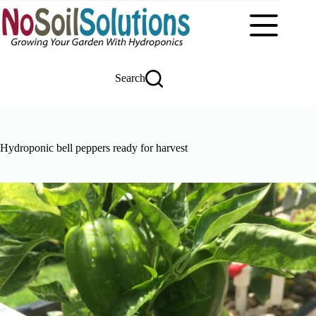
Skip
to
content
Search
Hydroponic bell peppers ready for harvest