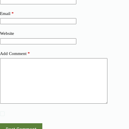
Email
*
Website
Add Comment
*