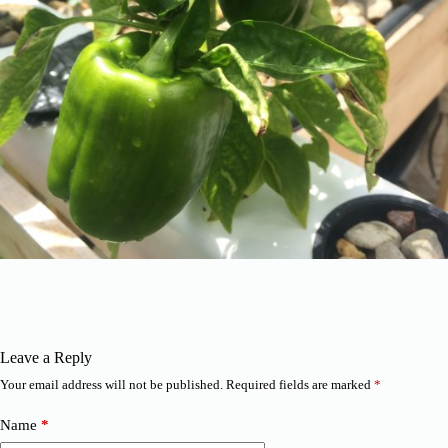
Leave a Reply
Your email address will not be published.
Required fields are marked
*
Name
*