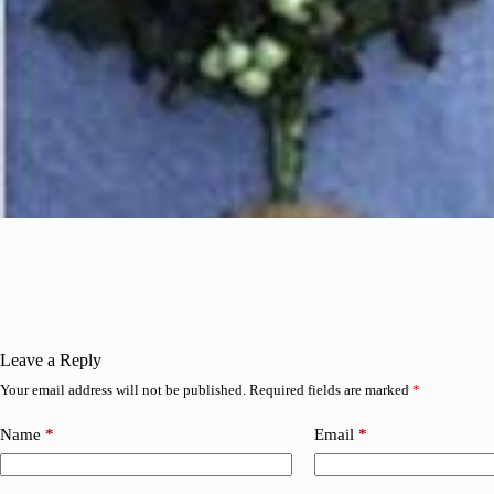
Leave a Reply
Your email address will not be published.
Required fields are marked
*
Name
*
Email
*