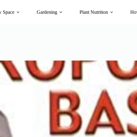
 Space
Gardening
Plant Nutrition
Ho