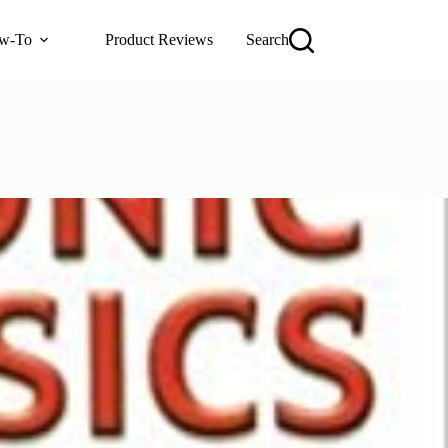
w-To
Product Reviews
Search