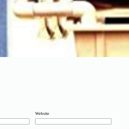
Website