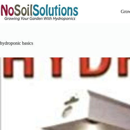
Skip
to
Grow
content
hydroponic basics