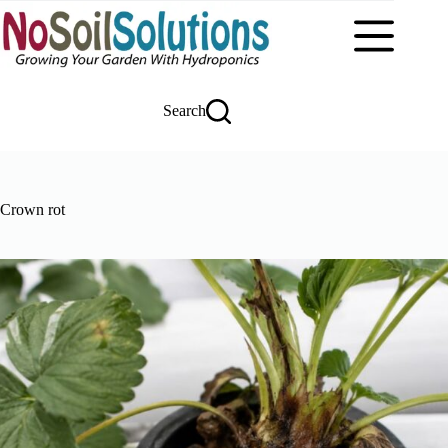
Skip
to
content
Search
Crown rot