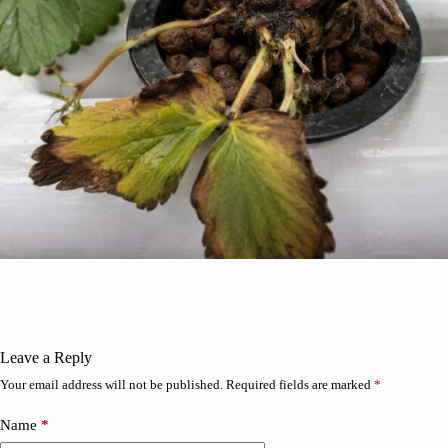
Leave a Reply
Your email address will not be published.
Required fields are marked
*
Name
*