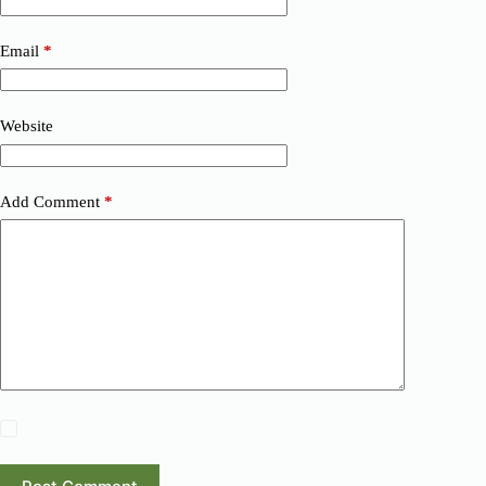
Email
*
Website
Add Comment
*