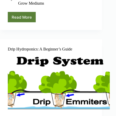
Grow Mediums
Read More
Using
Hydroton
Expanded
Clay
Pebbles
As
Grow
Drip Hydroponics: A Beginner’s Guide
Medium