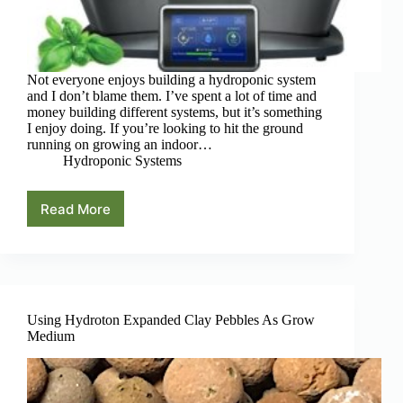
Not everyone enjoys building a hydroponic system
and I don’t blame them. I’ve spent a lot of time and
money building different systems, but it’s something
I enjoy doing. If you’re looking to hit the ground
running on growing an indoor…
Hydroponic Systems
Read More
AeroGarden
System
Guide:
There’s
A
Hydroponic
Garden
Using Hydroton Expanded Clay Pebbles As Grow
For
Medium
Everyone