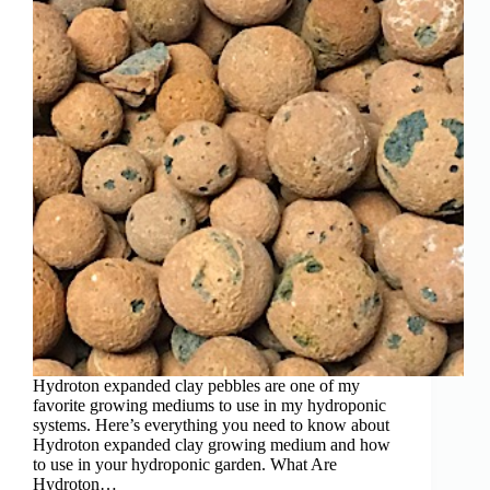
Hydroton expanded clay pebbles are one of my
favorite growing mediums to use in my hydroponic
systems. Here’s everything you need to know about
Hydroton expanded clay growing medium and how
to use in your hydroponic garden. What Are
Hydroton…