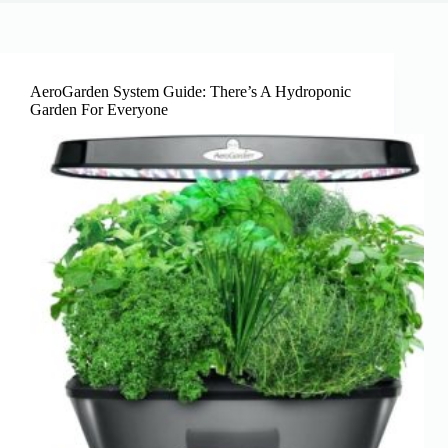
AeroGarden System Guide: There’s A Hydroponic
Garden For Everyone