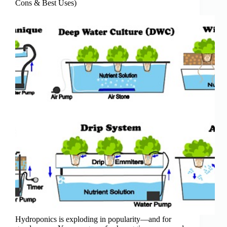
Cons & Best Uses)
Hydroponics is exploding in popularity—and for