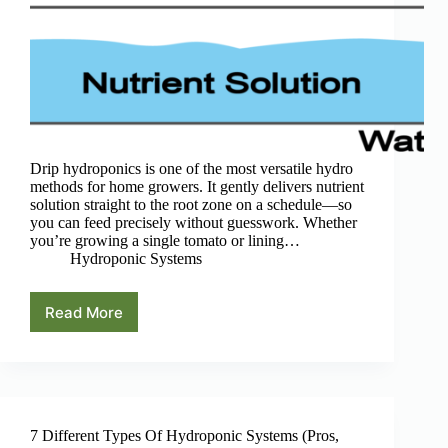
Drip hydroponics is one of the most versatile hydro
methods for home growers. It gently delivers nutrient
solution straight to the root zone on a schedule—so
you can feed precisely without guesswork. Whether
you’re growing a single tomato or lining…
Hydroponic Systems
Read More
Drip
Hydroponics:
A
Beginner’s
Guide
7 Different Types Of Hydroponic Systems (Pros,