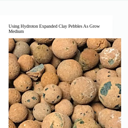
Using Hydroton Expanded Clay Pebbles As Grow
Medium