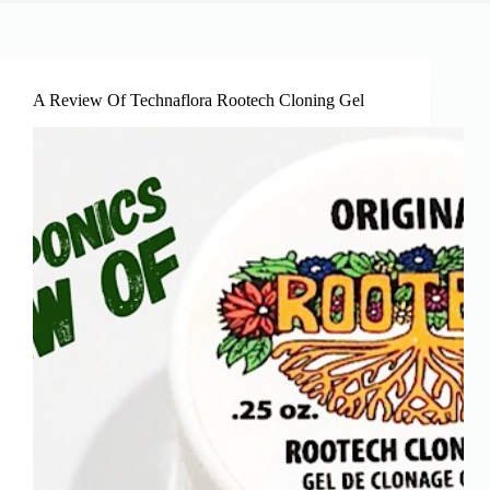
A Review Of Technaflora Rootech Cloning Gel