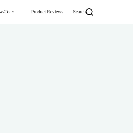
w-To
Product Reviews
Search