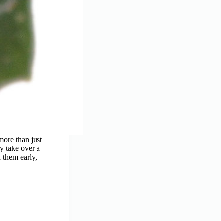
more than just
y take over a
 them early,