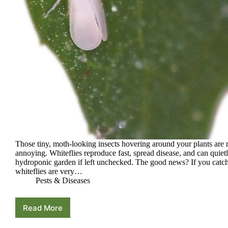
Those tiny, moth-looking insects hovering around your plants are 
annoying. Whiteflies reproduce fast, spread disease, and can quietl
hydroponic garden if left unchecked. The good news? If you catch
whiteflies are very…
Pests & Diseases
Read More
Whiteflies
in