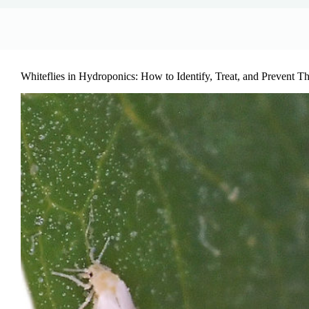
Whiteflies in Hydroponics: How to Identify, Treat, and Prevent 