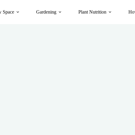
 Space
Gardening
Plant Nutrition
Ho