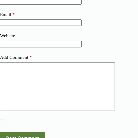
Email
*
Website
Add Comment
*