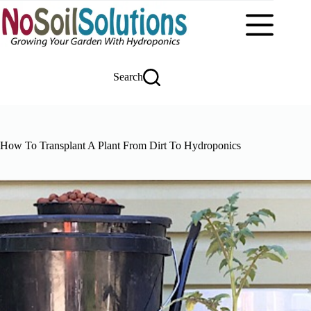
Skip
to
content
Search
How To Transplant A Plant From Dirt To Hydroponics