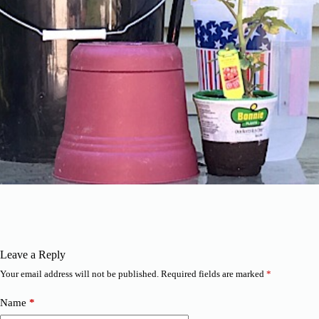
Leave a Reply
Your email address will not be published.
Required fields are marked
*
Name
*