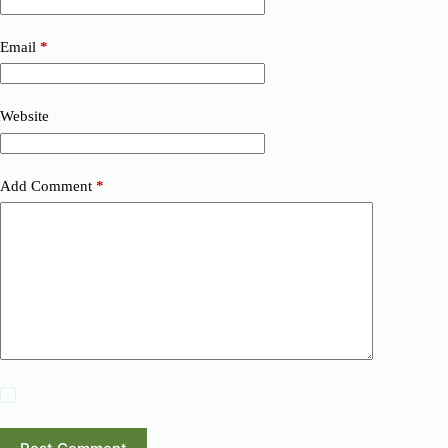
Email
*
Website
Add Comment
*