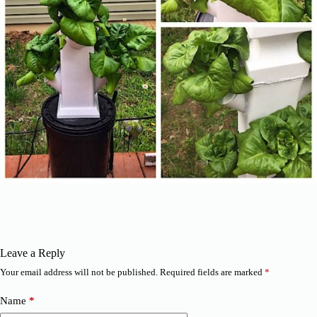
Leave a Reply
Your email address will not be published.
Required fields are marked
*
Name
*