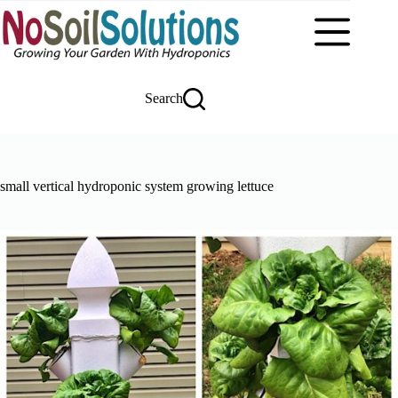
Skip
to
content
Search
small vertical hydroponic system growing lettuce