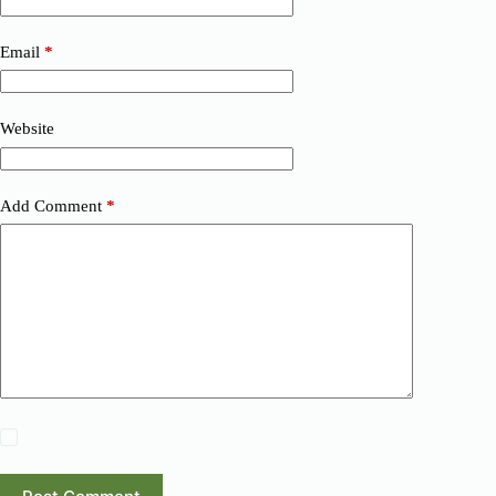
Email
*
Website
Add Comment
*