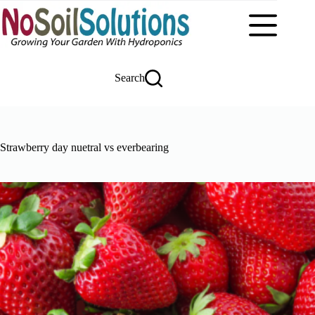
Skip
to
content
Search
Strawberry day nuetral vs everbearing