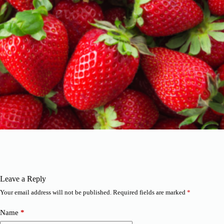
Leave a Reply
Your email address will not be published.
Required fields are marked
*
Name
*