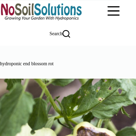
Skip
to
content
Search
hydroponic end blossom rot