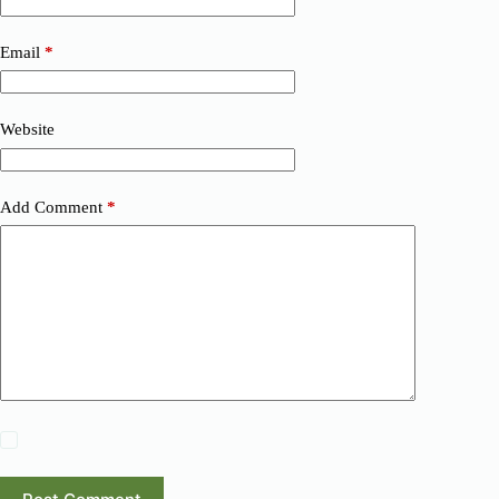
Email
*
Website
Add Comment
*