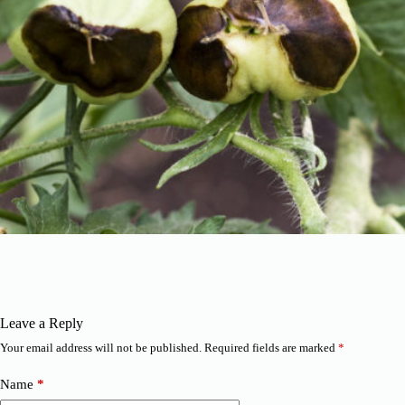
Leave a Reply
Your email address will not be published.
Required fields are marked
*
Name
*