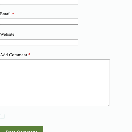
Email
*
Website
Add Comment
*