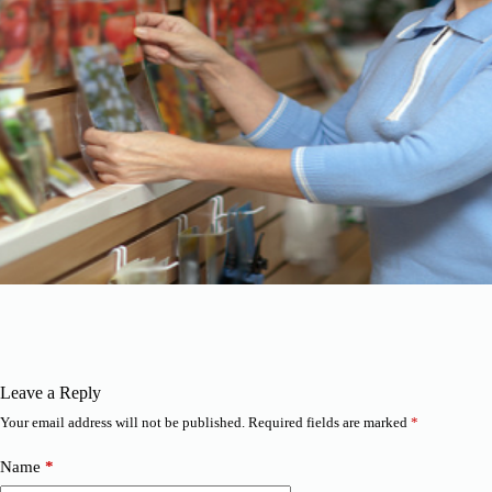
Leave a Reply
Your email address will not be published.
Required fields are marked
*
Name
*