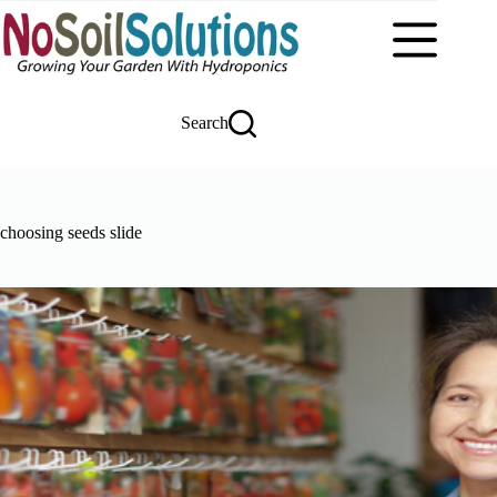
Skip
to
content
Search
choosing seeds slide