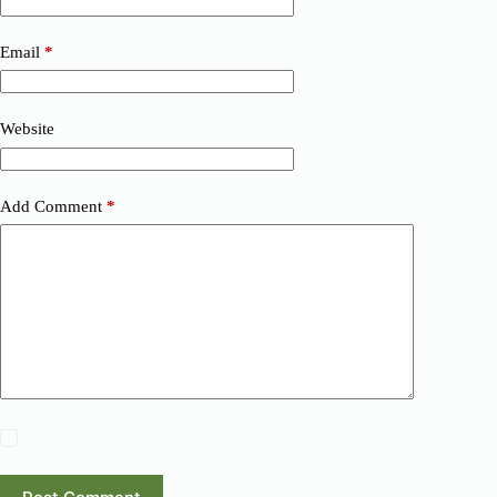
Email
*
Website
Add Comment
*