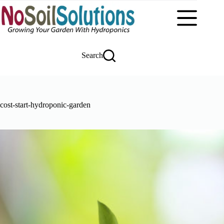
Skip
to
content
Search
cost-start-hydroponic-garden