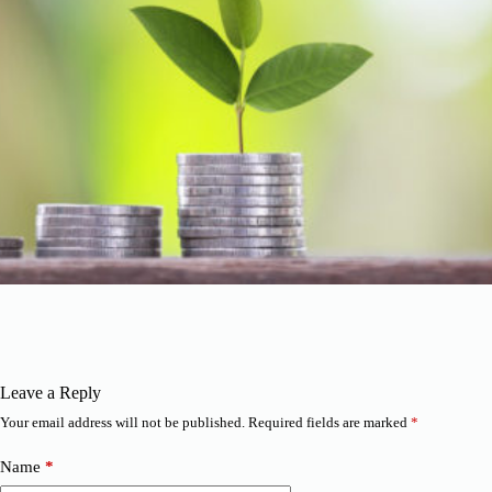
Leave a Reply
Your email address will not be published.
Required fields are marked
*
Name
*