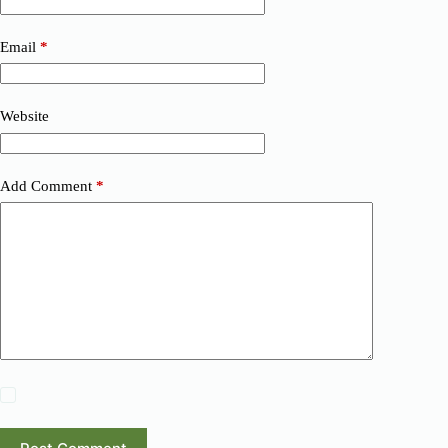
Email
*
Website
Add Comment
*