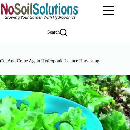
Skip
to
content
Search
Cut And Come Again Hydroponic Lettuce Harvesting