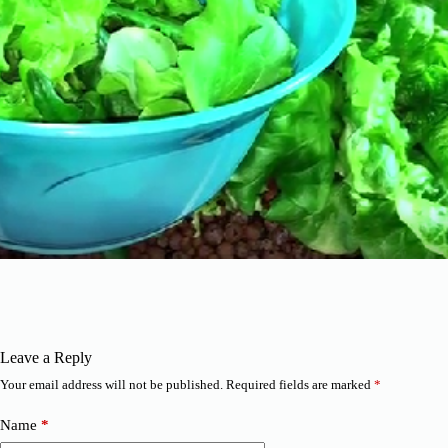
Leave a Reply
Your email address will not be published.
Required fields are marked
*
Name
*