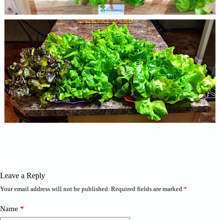
Leave a Reply
Your email address will not be published.
Required fields are marked
*
Name
*