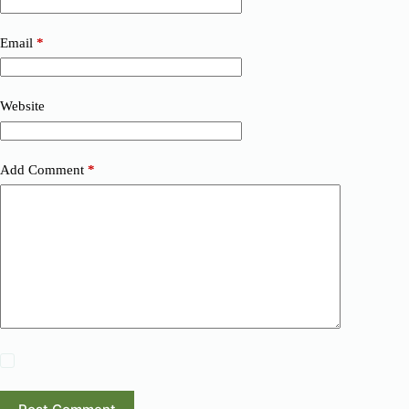
Email
*
Website
Add Comment
*