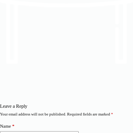
Leave a Reply
Your email address will not be published.
Required fields are marked
*
Name
*