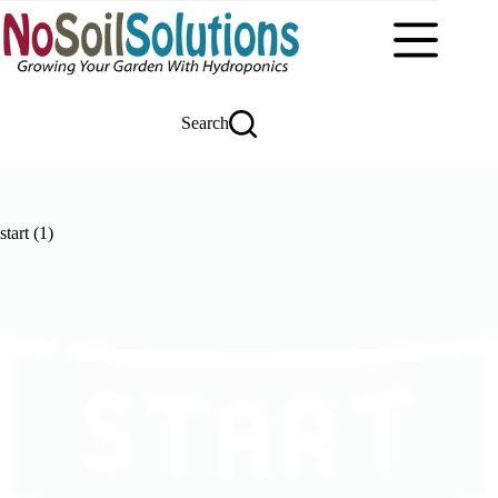
Skip
to
content
Search
start (1)