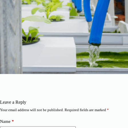
Leave a Reply
Your email address will not be published.
Required fields are marked
*
Name
*