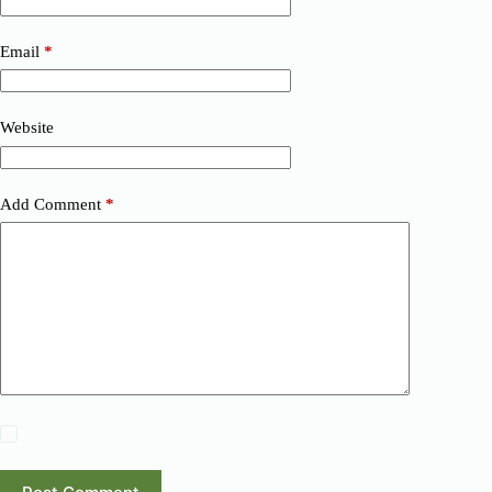
Email
*
Website
Add Comment
*