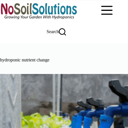
Skip
to
content
Search
hydroponic nutrient change