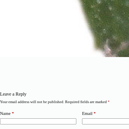
Leave a Reply
Your email address will not be published.
Required fields are marked
*
Name
*
Email
*