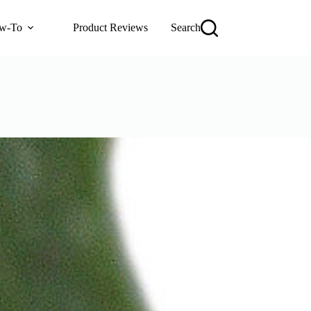
w-To
Product Reviews
Search