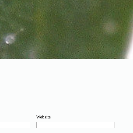
Website