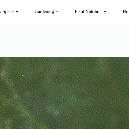
 Space
Gardening
Plant Nutrition
Ho