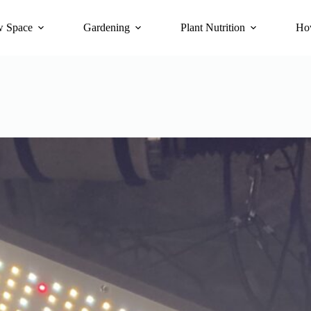
 Space
Gardening
Plant Nutrition
Ho