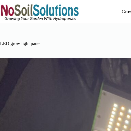
Skip
to
Grow
content
LED grow light panel