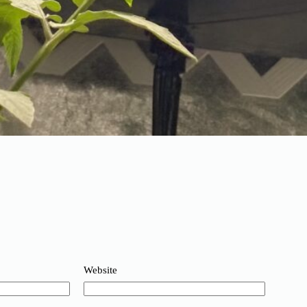
Website