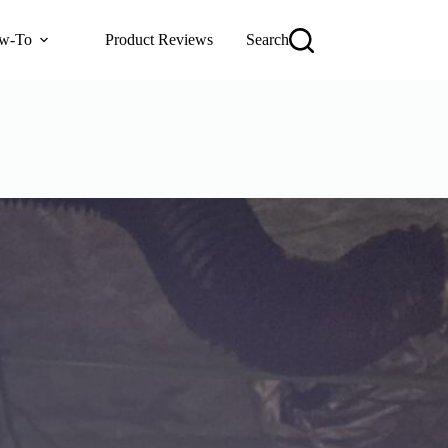
w-To
Product Reviews
Search