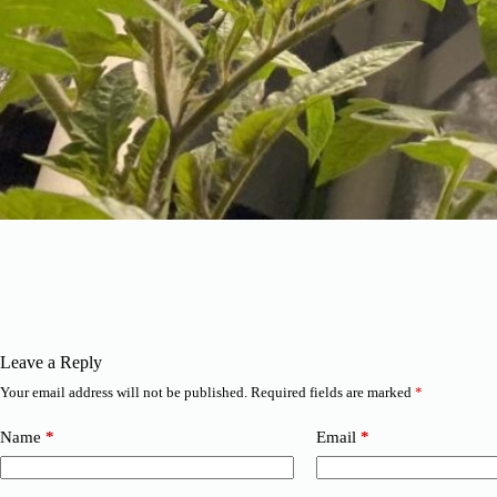
Leave a Reply
Your email address will not be published.
Required fields are marked
*
Name
*
Email
*