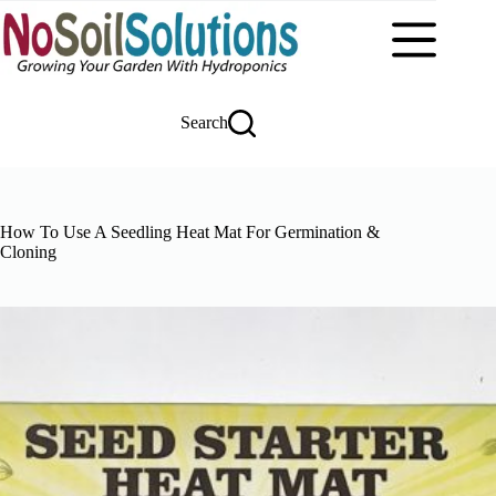
Skip
to
content
Search
How To Use A Seedling Heat Mat For Germination &
Cloning