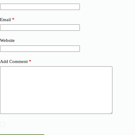
Email
*
Website
Add Comment
*