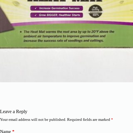
Leave a Reply
Your email address will not be published.
Required fields are marked
*
Name
*