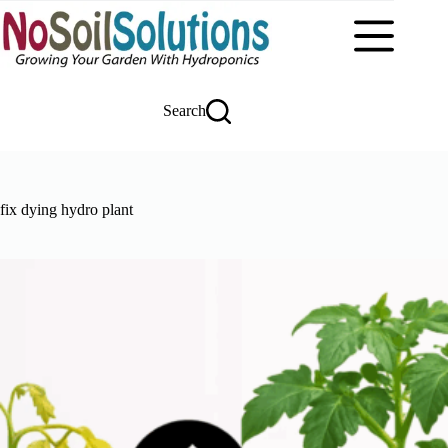
Skip
to
content
Search
fix dying hydro plant