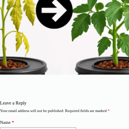
Leave a Reply
Your email address will not be published.
Required fields are marked
*
Name
*