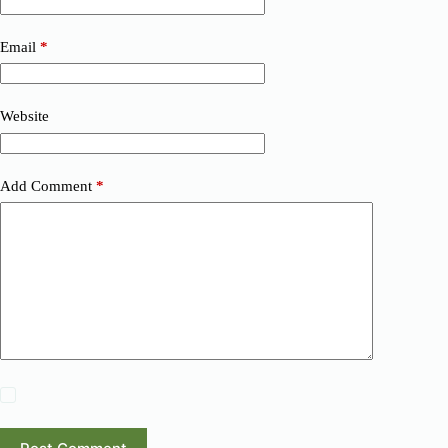
Email
*
Website
Add Comment
*