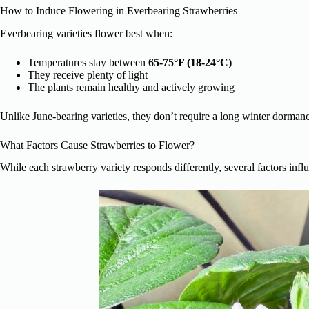
How to Induce Flowering in Everbearing Strawberries
Everbearing varieties flower best when:
Temperatures stay between
65-75°F (18-24°C)
They receive plenty of light
The plants remain healthy and actively growing
Unlike June-bearing varieties, they don’t require a long winter dorman
What Factors Cause Strawberries to Flower?
While each strawberry variety responds differently, several factors infl