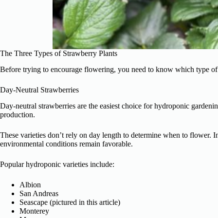
The Three Types of Strawberry Plants
Before trying to encourage flowering, you need to know which type of
Day-Neutral Strawberries
Day-neutral strawberries are the easiest choice for hydroponic gardeni
production.
These varieties don’t rely on day length to determine when to flower. 
environmental conditions remain favorable.
Popular hydroponic varieties include:
Albion
San Andreas
Seascape (pictured in this article)
Monterey