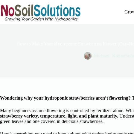
Skip
to
Grow
content
How to Make Your Hydroponic Strawberries Flower (Day-Neut
Michael- NoSoilSolu
Wondering why your hydroponic strawberries aren’t flowering?
T
Many beginners assume flowering is controlled by fertilizer alone. While
strawberry variety, temperature, light, and plant maturity.
Understa
green leaves and one covered in delicious strawberries.
Here’s everything you need to know about what makes hydroponic stra