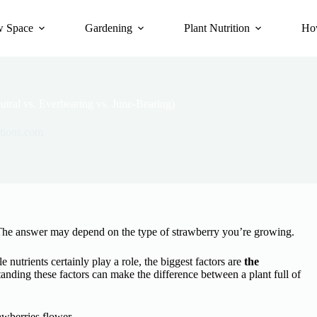
 Space
Gardening
Plant Nutrition
Ho
ral vs. Everbearing vs. June-Bearing)
tions.com
he answer may depend on the type of strawberry you’re growing.
 nutrients certainly play a role, the biggest factors are
the
nding these factors can make the difference between a plant full of
wberries flower.