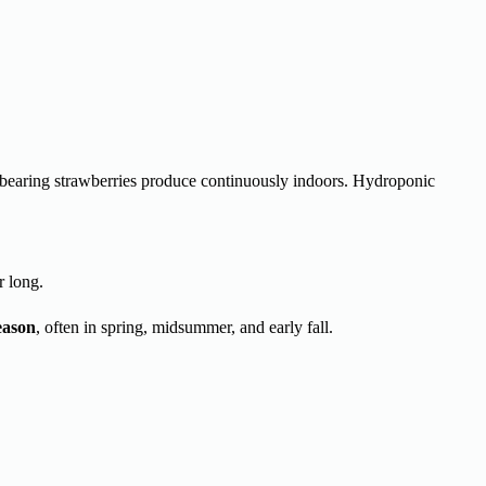
e-bearing strawberries produce continuously indoors. Hydroponic
r long.
eason
, often in spring, midsummer, and early fall.