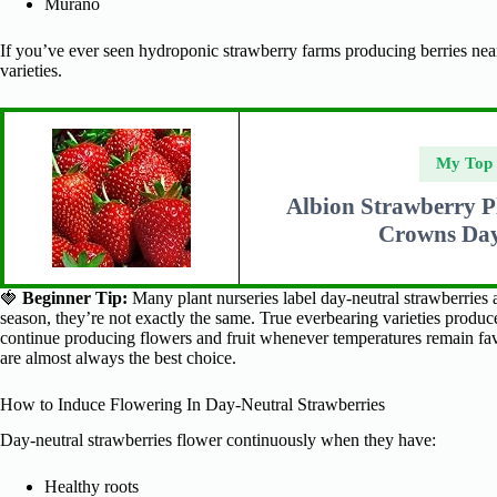
Murano
If you’ve ever seen hydroponic strawberry farms producing berries near
varieties.
My Top
Albion Strawberry P
Crowns Day
🍓
Beginner Tip:
Many plant nurseries label day-neutral strawberries
season, they’re not exactly the same. True everbearing varieties produc
continue producing flowers and fruit whenever temperatures remain favo
are almost always the best choice.
How to Induce Flowering In Day-Neutral Strawberries
Day-neutral strawberries flower continuously when they have:
Healthy roots