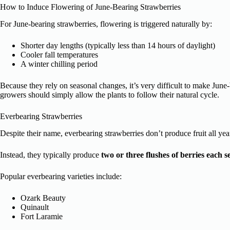
How to Induce Flowering of June-Bearing Strawberries
For June-bearing strawberries, flowering is triggered naturally by:
Shorter day lengths (typically less than 14 hours of daylight)
Cooler fall temperatures
A winter chilling period
Because they rely on seasonal changes, it’s very difficult to make Jun
growers should simply allow the plants to follow their natural cycle.
Everbearing Strawberries
Despite their name, everbearing strawberries don’t produce fruit all yea
Instead, they typically produce
two or three flushes of berries each s
Popular everbearing varieties include:
Ozark Beauty
Quinault
Fort Laramie