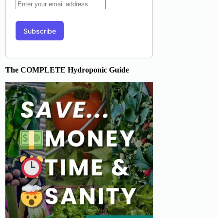
The COMPLETE Hydroponic Guide