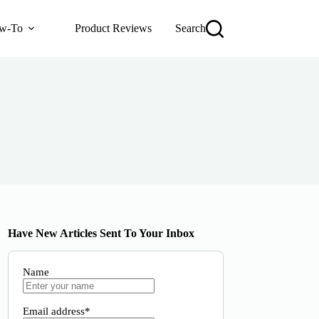
w-To
Product Reviews
Search
Have New Articles Sent To Your Inbox
Name
Email address*