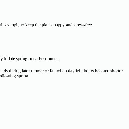
l is simply to keep the plants happy and stress-free.
ly in late spring or early summer.
 buds during late summer or fall when daylight hours become shorter.
ollowing spring.