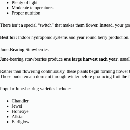
Plenty of light
Moderate temperatures
Proper nutrition
There isn’t a special “switch” that makes them flower. Instead, your goa
Best for:
Indoor hydroponic systems and year-round berry production.
June-Bearing Strawberries
June-bearing strawberries produce
one large harvest each year
, usual
Rather than flowering continuously, these plants begin forming flower
Those buds remain dormant through winter before producing fruit the f
Popular June-bearing varieties include:
Chandler
Jewel
Honeoye
Allstar
Earliglow