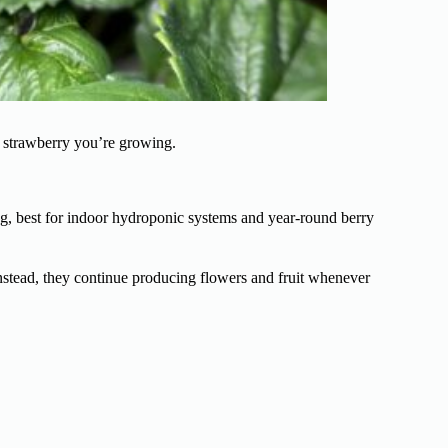
 strawberry you’re growing.
ng, best for indoor hydroponic systems and year-round berry
Instead, they continue producing flowers and fruit whenever