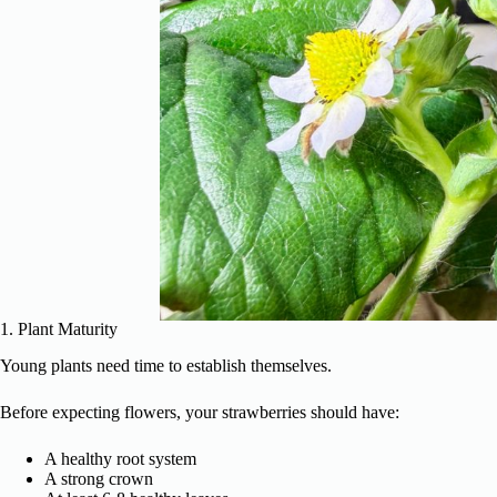
1. Plant Maturity
Young plants need time to establish themselves.
Before expecting flowers, your strawberries should have:
A healthy root system
A strong crown