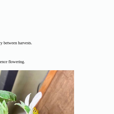
cy between harvests.
uence flowering.