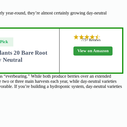
ly year-round, they’re almost certainly growing day-neutral
775+ Reviews
 Pick
View on Amazon
lants 20 Bare Root
 Neutral
 as “everbearing.” While both produce berries over an extended
e two or three main harvests each year, while day-neutral varieties
rable. If you’re building a hydroponic system, day-neutral varieties