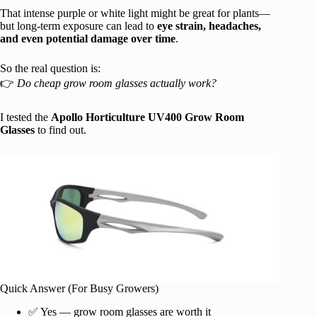
That intense purple or white light might be great for plants—
but long-term exposure can lead to
eye strain, headaches,
and even potential damage over time
.
So the real question is:
👉
Do cheap grow room glasses actually work?
I tested the
Apollo Horticulture UV400 Grow Room
Glasses
to find out.
Quick Answer (For Busy Growers)
✅ Yes — grow room glasses are worth it