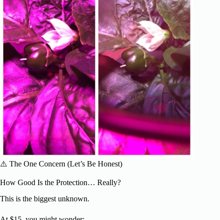
⚠️ The One Concern (Let’s Be Honest)
How Good Is the Protection… Really?
This is the biggest unknown.
At $15, you might wonder: