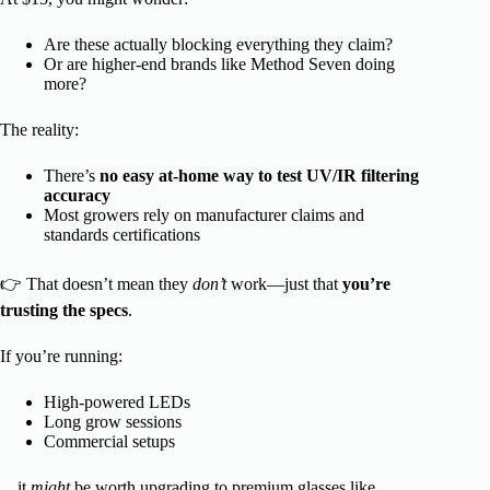
Are these actually blocking everything they claim?
Or are higher-end brands like Method Seven doing
more?
The reality:
There’s
no easy at-home way to test UV/IR filtering
accuracy
Most growers rely on manufacturer claims and
standards certifications
👉 That doesn’t mean they
don’t
work—just that
you’re
trusting the specs
.
If you’re running:
High-powered LEDs
Long grow sessions
Commercial setups
…it
might
be worth upgrading to premium glasses like