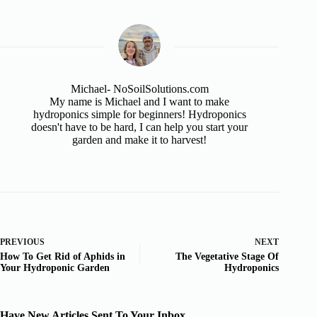
Michael- NoSoilSolutions.com
My name is Michael and I want to make
hydroponics simple for beginners! Hydroponics
doesn't have to be hard, I can help you start your
garden and make it to harvest!
PREVIOUS
NEXT
How To Get Rid of Aphids in
The Vegetative Stage Of
Your Hydroponic Garden
Hydroponics
Have New Articles Sent To Your Inbox