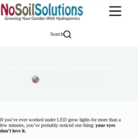
Skip
to
content
Search
Review: Apollo Horticulture UV400 Grow Room Glasses
Michael- NoSoilSolutions.com
If you’ve ever worked under LED grow lights for more than a
few minutes, you’ve probably noticed one thing:
your eyes
don’t love it.