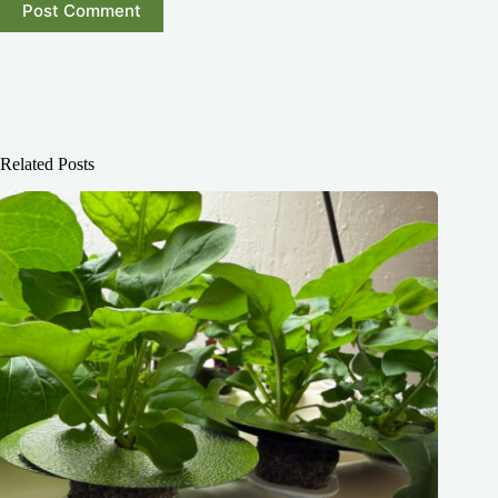
Post Comment
Related Posts