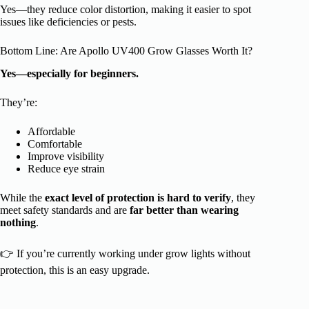
Yes—they reduce color distortion, making it easier to spot
issues like deficiencies or pests.
Bottom Line: Are Apollo UV400 Grow Glasses Worth It?
Yes—especially for beginners.
They’re:
Affordable
Comfortable
Improve visibility
Reduce eye strain
While the
exact level of protection is hard to verify
, they
meet safety standards and are
far better than wearing
nothing
.
👉 If you’re currently working under grow lights without
protection, this is an easy upgrade.