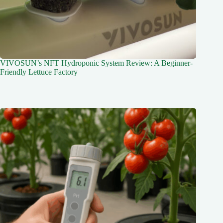
VIVOSUN’s NFT Hydroponic System Review: A Beginner-
Friendly Lettuce Factory