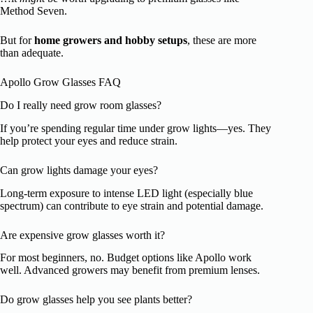
Method Seven.
But for
home growers and hobby setups
, these are more
than adequate.
Apollo Grow Glasses FAQ
Do I really need grow room glasses?
If you’re spending regular time under grow lights—yes. They
help protect your eyes and reduce strain.
Can grow lights damage your eyes?
Long-term exposure to intense LED light (especially blue
spectrum) can contribute to eye strain and potential damage.
Are expensive grow glasses worth it?
For most beginners, no. Budget options like Apollo work
well. Advanced growers may benefit from premium lenses.
Do grow glasses help you see plants better?