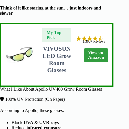
Think of it like staring at the sun… just indoors and
slower.
My Top
Pick
1,300+ Reviews
VIVOSUN
View on
LED Grow
Amazon
Room
Glasses
What I Like About Apollo UV400 Grow Room Glasses
🛡️ 100% UV Protection (On Paper)
According to Apollo, these glasses:
Block
UVA & UVB rays
Reduce
infrared exposure