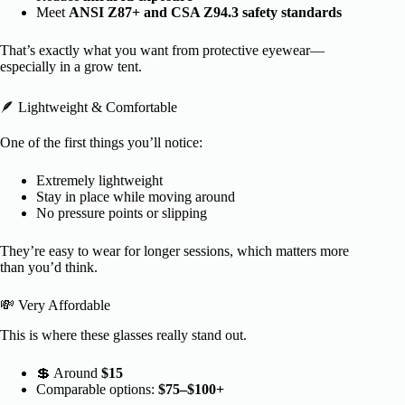
Meet
ANSI Z87+ and CSA Z94.3 safety standards
That’s exactly what you want from protective eyewear—
especially in a grow tent.
🪶 Lightweight & Comfortable
One of the first things you’ll notice:
Extremely lightweight
Stay in place while moving around
No pressure points or slipping
They’re easy to wear for longer sessions, which matters more
than you’d think.
💸 Very Affordable
This is where these glasses really stand out.
💲 Around
$15
Comparable options:
$75–$100+