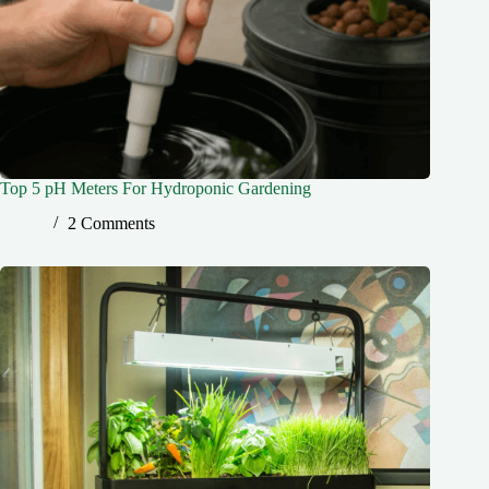
Top 5 pH Meters For Hydroponic Gardening
2 Comments