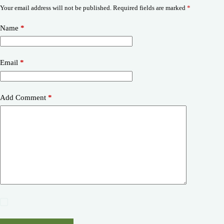
Your email address will not be published.
Required fields are marked
*
Name
*
Email
*
Add Comment
*