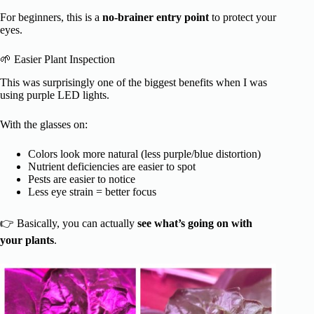
For beginners, this is a
no-brainer entry point
to protect your
eyes.
🌱 Easier Plant Inspection
This was surprisingly one of the biggest benefits when I was
using purple LED lights.
With the glasses on:
Colors look more natural (less purple/blue distortion)
Nutrient deficiencies are easier to spot
Pests are easier to notice
Less eye strain = better focus
👉 Basically, you can actually
see what’s going on with
your plants
.