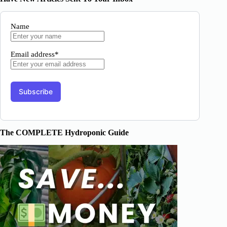
Name
Email address*
The COMPLETE Hydroponic Guide