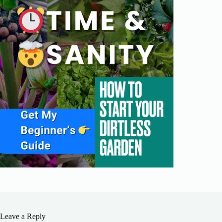
Leave a Reply