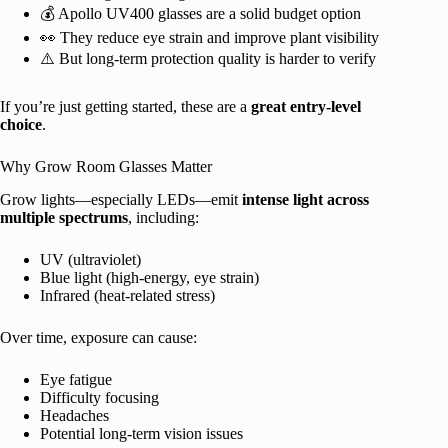
💰 Apollo UV400 glasses are a solid budget option
👀 They reduce eye strain and improve plant visibility
⚠️ But long-term protection quality is harder to verify
If you’re just getting started, these are a
great entry-level
choice
.
Why Grow Room Glasses Matter
Grow lights—especially LEDs—emit
intense light across
multiple spectrums
, including:
UV (ultraviolet)
Blue light (high-energy, eye strain)
Infrared (heat-related stress)
Over time, exposure can cause:
Eye fatigue
Difficulty focusing
Headaches
Potential long-term vision issues