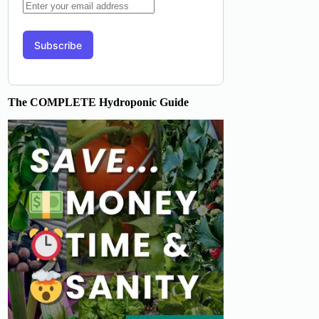
The COMPLETE Hydroponic Guide