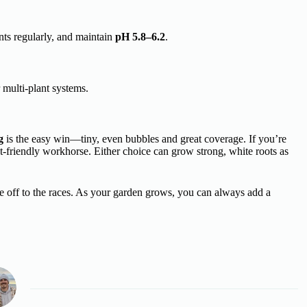
nts regularly, and maintain
pH 5.8–6.2
.
r multi-plant systems.
g
is the easy win—tiny, even bubbles and great coverage. If you’re
t-friendly workhorse. Either choice can grow strong, white roots as
re off to the races. As your garden grows, you can always add a