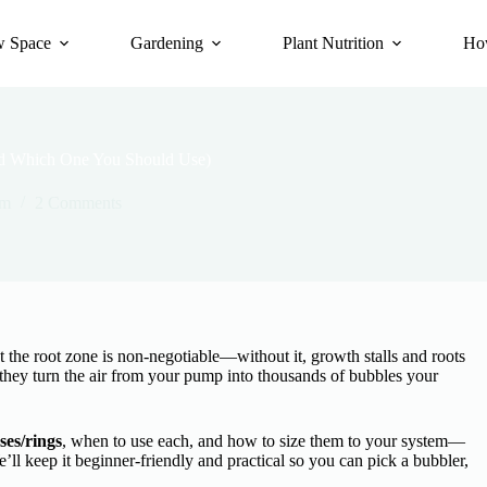
 Space
Gardening
Plant Nutrition
Ho
And Which One You Should Use)
om
2 Comments
 at the root zone is non-negotiable—without it, growth stalls and roots
they turn the air from your pump into thousands of bubbles your
ses/rings
, when to use each, and how to size them to your system—
e’ll keep it beginner-friendly and practical so you can pick a bubbler,