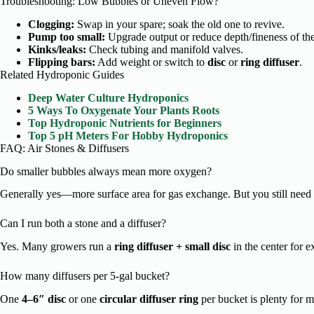
Troubleshooting: Low Bubbles or Uneven Flow?
Clogging:
Swap in your spare; soak the old one to revive.
Pump too small:
Upgrade output or reduce depth/fineness of the 
Kinks/leaks:
Check tubing and manifold valves.
Flipping bars:
Add weight or switch to
disc
or
ring diffuser
.
Related Hydroponic Guides
Deep Water Culture Hydroponics
5 Ways To Oxygenate Your Plants Roots
Top Hydroponic Nutrients for Beginners
Top 5 pH Meters For Hobby Hydroponics
FAQ: Air Stones & Diffusers
Do smaller bubbles always mean more oxygen?
Generally yes—more surface area for gas exchange. But you still need 
Can I run both a stone and a diffuser?
Yes. Many growers run a
ring diffuser + small disc
in the center for ex
How many diffusers per 5-gal bucket?
One
4–6″ disc
or one
circular diffuser ring
per bucket is plenty for mo