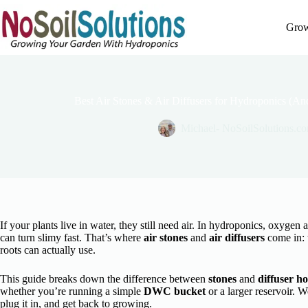
Skip
to
Grow
content
Best Air Stones & Air Diffusers for Hydroponics (
Michael- NoSoilSolutions.c
If your plants live in water, they still need air. In hydroponics, oxygen
can turn slimy fast. That’s where
air stones
and
air diffusers
come in: 
roots can actually use.
This guide breaks down the difference between
stones
and
diffuser ho
whether you’re running a simple
DWC bucket
or a larger reservoir. W
plug it in, and get back to growing.