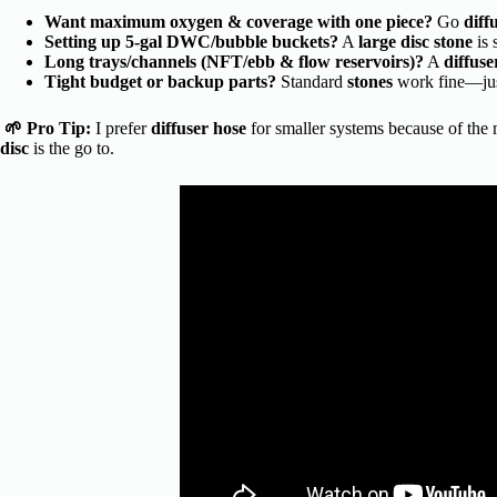
Want maximum oxygen & coverage with one piece?
Go
diff
Setting up 5-gal DWC/bubble buckets?
A
large disc stone
is 
Long trays/channels (NFT/ebb & flow reservoirs)?
A
diffuse
Tight budget or backup parts?
Standard
stones
work fine—jus
🌱 Pro Tip:
I prefer
diffuser hose
for smaller systems because of the
disc
is the go to.