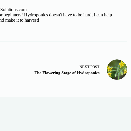
lSolutions.com
 beginners! Hydroponics doesn't have to be hard, I can help
nd make it to harvest!
NEXT
POST
The Flowering Stage of Hydroponics