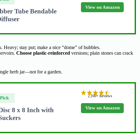
View on Amazon
bber Tube Bendable
iffuser
es. Heavy; stay put; make a nice “dome” of bubbles.
servoirs.
Choose plastic-reinforced
versions; plain stones can crack
ingle herb jar—not for a garden.
2,100+ Reviews
Pick
View on Amazon
sc 8 x 8 Inch with
 Suckers