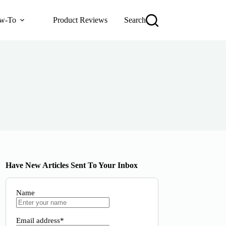
w-To
Product Reviews
Search
Have New Articles Sent To Your Inbox
Name
Email address*