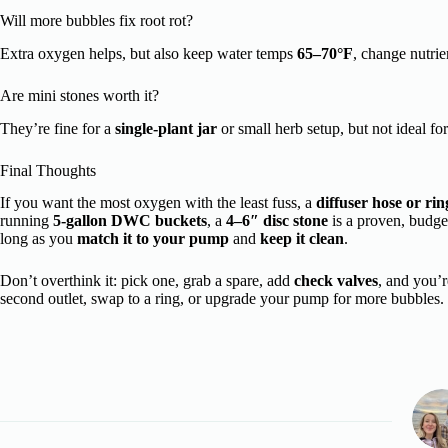
Will more bubbles fix root rot?
Extra oxygen helps, but also keep water temps
65–70°F
, change nutrie
Are mini stones worth it?
They’re fine for a
single-plant jar
or small herb setup, but not ideal fo
Final Thoughts
If you want the most oxygen with the least fuss, a
diffuser hose or rin
running
5-gallon DWC buckets
, a
4–6″ disc stone
is a proven, budge
long as you
match it to your pump
and
keep it clean
.
Don’t overthink it: pick one, grab a spare, add
check valves
, and you’
second outlet, swap to a ring, or upgrade your pump for more bubbles.