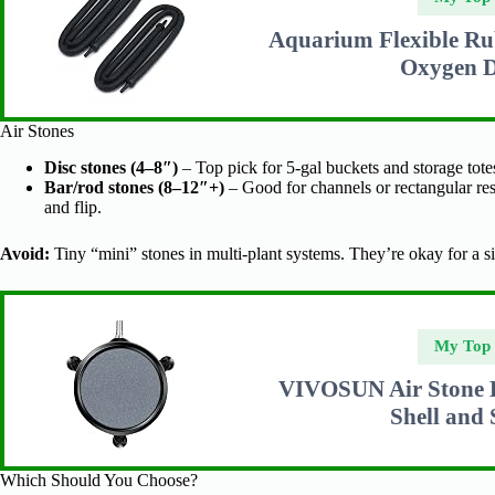
Aquarium Flexible Ru
Oxygen D
Air Stones
Disc stones (4–8″)
– Top pick for 5-gal buckets and storage tot
Bar/rod stones (8–12″+)
– Good for channels or rectangular re
and flip.
Avoid:
Tiny “mini” stones in multi-plant systems. They’re okay for a s
My Top 
VIVOSUN Air Stone Di
Shell and
Which Should You Choose?