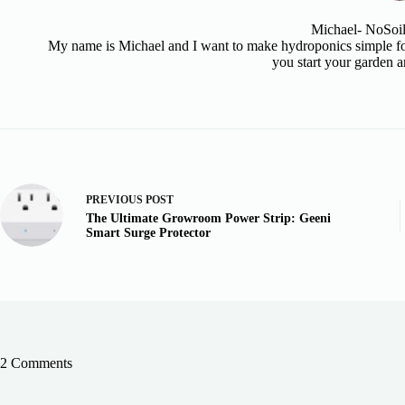
Michael- NoSoi
My name is Michael and I want to make hydroponics simple for
you start your garden a
PREVIOUS
POST
The Ultimate Growroom Power Strip: Geeni
Smart Surge Protector
2 Comments