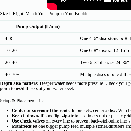
Size It Right: Match Your Pump to Your Bubbler
Pump Output (L/min)
4–8
One 4–6″
disc stone
or
8–
10–20
One 6–8″ disc
or
12–16″ di
20–40
Two 6–8″ discs
or
24–36″ to
40–70+
Multiple discs or one diffus
Depth also matters:
Deeper water needs more pressure. Check your 
pore stones/diffusers at your water level.
Setup & Placement Tips
Center or surround the roots.
In buckets, center a disc. With 
Keep it down.
If bars flip,
zip-tie
to a stainless nut or plastic gri
Use check valves
on every line to prevent back-siphoning into 
Manifolds
let one bigger pump feed multiple stones/diffusers an