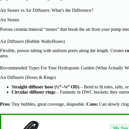
Air Stones vs Air Diffusers: What’s the Difference?
Air Stones
Porous ceramic/mineral “stones” that break the air from your pump into 
Air Diffusers (Bubble Walls/Hoses)
Flexible, porous tubing with uniform pores along the length. Creates
co
area.
Recommended Types For Your Hydroponic Garden (What Actually W
Air Diffusers (Hoses & Rings)
Straight diffuser hose (½”–⅝” OD)
– Bend to fit totes, rafts, o
Circular diffuser rings
– Fantastic in DWC buckets: they surrou
Pros:
Tiny bubbles, great coverage, shapeable.
Cons:
Can slowly clog;
My Top 