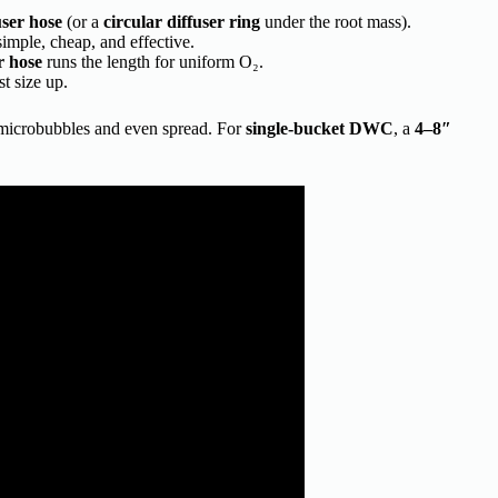
user hose
(or a
circular diffuser ring
under the root mass).
simple, cheap, and effective.
r hose
runs the length for uniform O₂.
t size up.
 microbubbles and even spread. For
single-bucket DWC
, a
4–8″