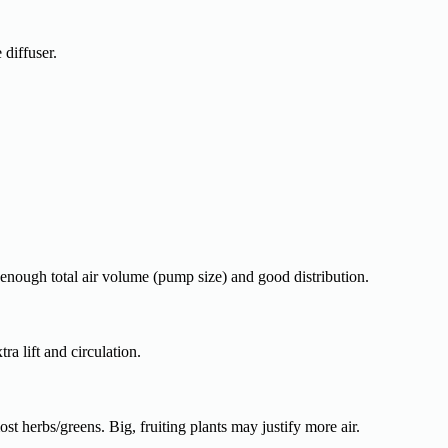
diffuser.
enough total air volume (pump size) and good distribution.
tra lift and circulation.
st herbs/greens. Big, fruiting plants may justify more air.