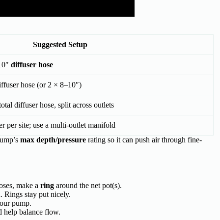
Suggested Setup
10″
diffuser hose
ffuser hose (or 2 × 8–10″)
tal diffuser hose, split across outlets
er per site; use a multi-outlet manifold
pump’s
max depth/pressure
rating so it can push air through fine-
hoses, make a
ring
around the net pot(s).
d. Rings stay put nicely.
your pump.
d help balance flow.