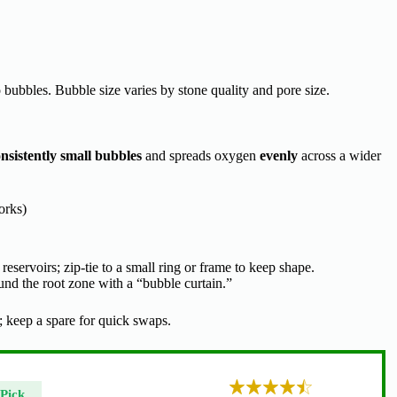
bubbles. Bubble size varies by stone quality and pore size.
nsistently small bubbles
and spreads oxygen
evenly
across a wider
orks)
r reservoirs; zip-tie to a small ring or frame to keep shape.
nd the root zone with a “bubble curtain.”
 keep a spare for quick swaps.
Pick