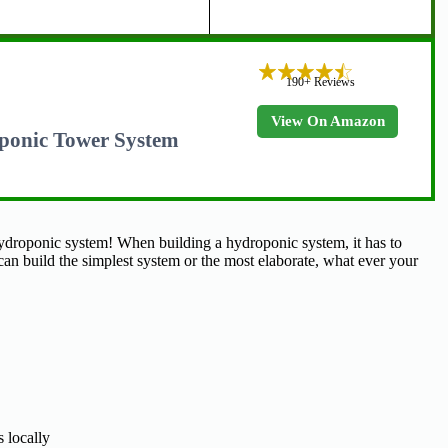
190+ Reviews
View On Amazon
ponic Tower System
ydroponic system! When building a hydroponic system, it has to
can build the simplest system or the most elaborate, what ever your
 locally