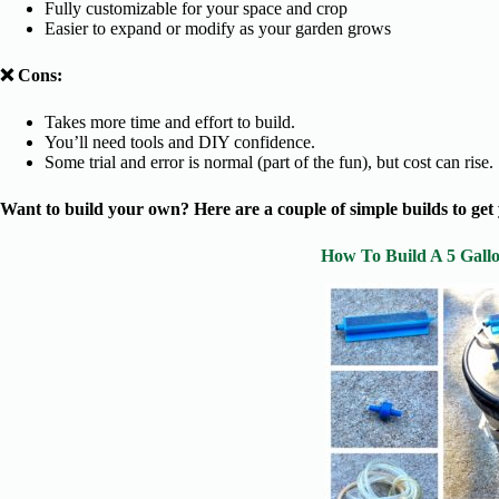
Fully customizable for your space and crop
Easier to expand or modify as your garden grows
❌ Cons:
Takes more time and effort to build.
You’ll need tools and DIY confidence.
Some trial and error is normal (part of the fun), but cost can rise.
Want to build your own? Here are a couple of simple builds to get 
How To Build A 5 Gall