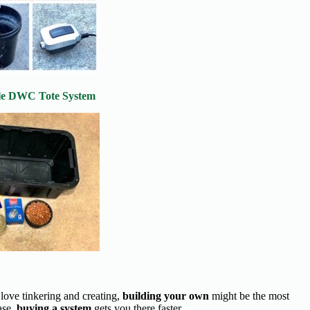
le DWC Tote System
 love tinkering and creating,
building your own
might be the most
ase,
buying a system
gets you there faster.