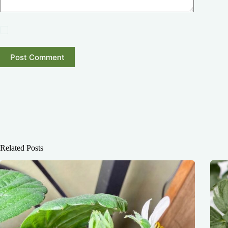
Post Comment
Related Posts