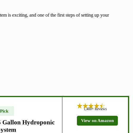
is exciting, and one of the first steps of setting up your
1,400+ Reviews
 Pick
View on Amazon
 Gallon Hydroponic
System