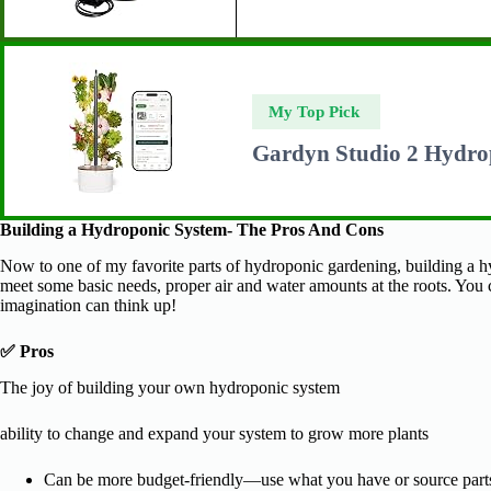
My Top Pick
Gardyn Studio 2 Hydro
Building a Hydroponic System- The Pros And Cons
Now to one of my favorite parts of hydroponic gardening, building a h
meet some basic needs, proper air and water amounts at the roots. You 
imagination can think up!
✅ Pros
The joy of building your own hydroponic system
ability to change and expand your system to grow more plants
Can be more budget-friendly—use what you have or source parts