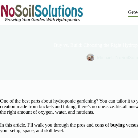
Skip
to
Grow
content
Buy vs. Build: Choosing the Right Hydrop
Michael- NoSoilSolu
One of the best parts about hydroponic gardening? You can tailor it to
creation made from buckets and tubing, there’s no one-size-fits-all ans
the right amount of oxygen, water, and nutrients.
In this article, I’ll walk you through the pros and cons of
buying
versu
your setup, space, and skill level.