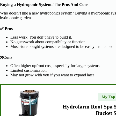
Buying a Hydroponic System- The Pros And Cons
Who doesn’t like a new hydroponics system? Buying a hydroponic system 
hydroponic garden.
✅ Pros
Less work. You don’t have to build it.
No guesswork about compatibility or function.
Most store bought systems are designed to be easily maintained.
❌Cons
Often higher upfront cost, especially for larger systems
Limited customization
May not grow with you if you want to expand later
My Top
Hydrofarm Root Spa 5
Bucket 