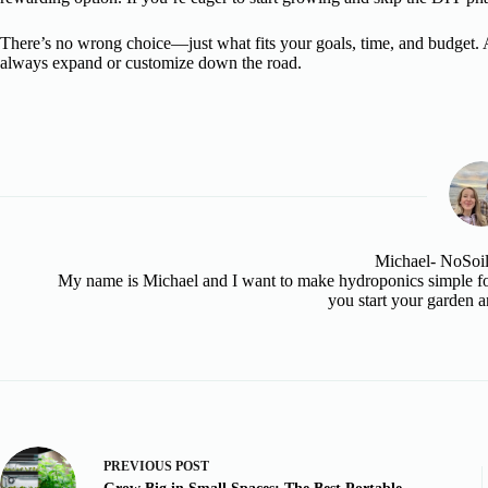
There’s no wrong choice—just what fits your goals, time, and budget. 
always expand or customize down the road.
Michael- NoSoi
My name is Michael and I want to make hydroponics simple for
you start your garden a
PREVIOUS
POST