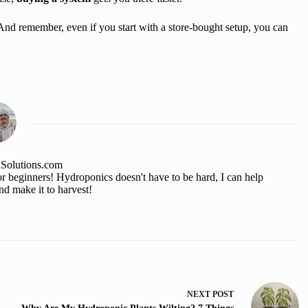
And remember, even if you start with a store-bought setup, you can
lSolutions.com
 beginners! Hydroponics doesn't have to be hard, I can help
nd make it to harvest!
NEXT
POST