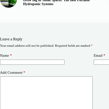
Grow Big in Small Spaces: The Best Portable
Hydroponic Systems
Leave a Reply
Your email address will not be published.
Required fields are marked
*
Name
*
Email
*
Add Comment
*