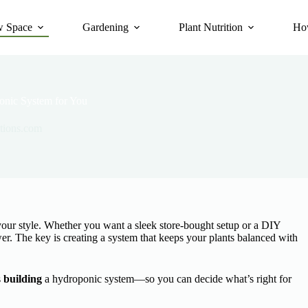
 Space
Gardening
Plant Nutrition
Ho
onic System for You
tions.com
 your style. Whether you want a sleek store-bought setup or a DIY
wer. The key is creating a system that keeps your plants balanced with
s
building
a hydroponic system—so you can decide what’s right for