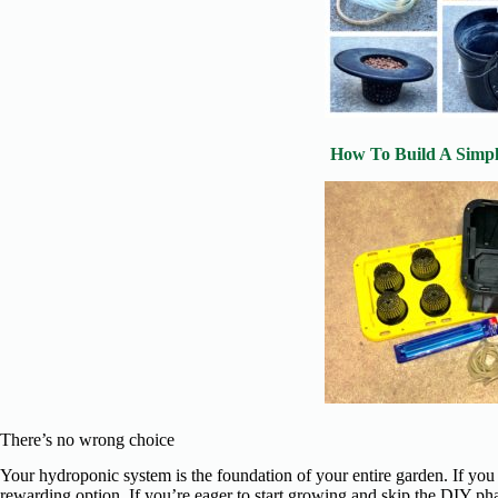
How To Build A Simp
There’s no wrong choice
Your hydroponic system is the foundation of your entire garden. If you
rewarding option. If you’re eager to start growing and skip the DIY ph