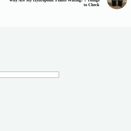
Why Are My Hydroponic Plants Wilting? 7 Things
to Check