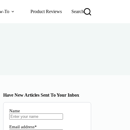
w-To
Product Reviews
Search
Have New Articles Sent To Your Inbox
Name
Email address*