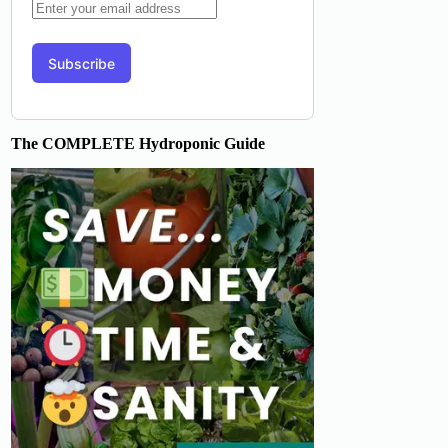
The COMPLETE Hydroponic Guide