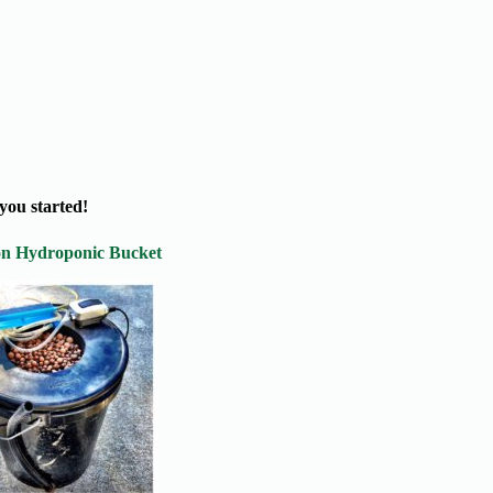
you started!
on Hydroponic Bucket