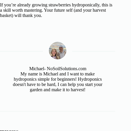
If you’re already growing strawberries hydroponically, this is
a skill worth mastering. Your future self (and your harvest
basket) will thank you.
Michael- NoSoilSolutions.com
My name is Michael and I want to make
hydroponics simple for beginners! Hydroponics
doesn't have to be hard, I can help you start your
garden and make it to harvest!