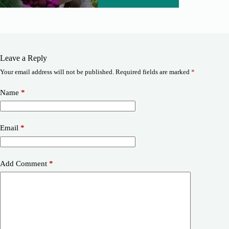
Leave a Reply
Your email address will not be published.
Required fields are marked
*
Name
*
Email
*
Add Comment
*