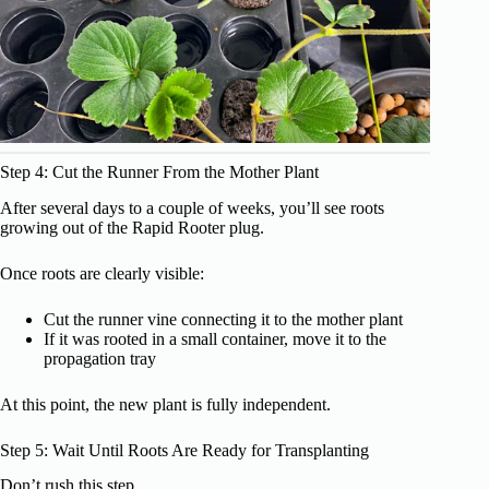
Step 4: Cut the Runner From the Mother Plant
After several days to a couple of weeks, you’ll see roots
growing out of the Rapid Rooter plug.
Once roots are clearly visible:
Cut the runner vine connecting it to the mother plant
If it was rooted in a small container, move it to the
propagation tray
At this point, the new plant is fully independent.
Step 5: Wait Until Roots Are Ready for Transplanting
Don’t rush this step.