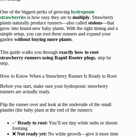
One of the biggest perks of growing
hydroponic
strawberries
is how easy they are to
multiply
. Strawberry
plants naturally produce runners—also called
stolons
—that
grow into brand-new baby plants. With the right timing and a
simple setup, you can root these runners and expand your
garden
without buying more plants
.
This guide walks you through
exactly how to root
strawberry runners using Rapid Rooter plugs
, step by
step.
How to Know When a Strawberry Runner Is Ready to Root
Before you start, make sure your hydroponic strawberry
runners are actually ready.
Flip the runner over and look at the underside of the small
plantlet (the baby plant at the end of the runner):
✅
Ready to root:
You’ll see tiny white nubs or shoots
forming
❌
Not ready yet:
No white growth—give it more time