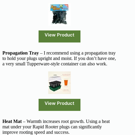
View Product
Propagation Tray
– I recommend using a propagation tray
to hold your plugs upright and moist. If you don’t have one,
a very small Tupperware-style container can also work.
View Product
Heat Mat
– Warmth increases root growth. Using a heat
mat under your Rapid Rooter plugs can significantly
improve rooting speed and success.