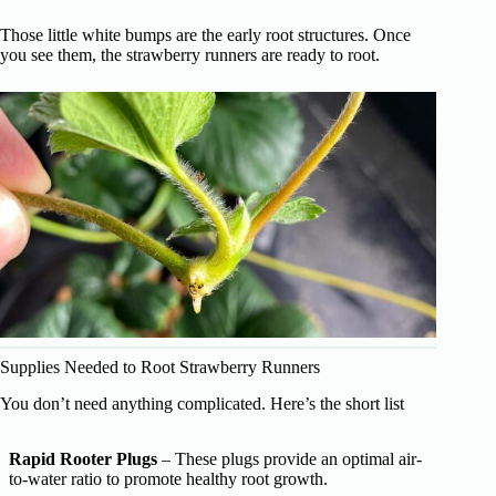
Those little white bumps are the early root structures. Once
you see them, the strawberry runners are ready to root.
Supplies Needed to Root Strawberry Runners
You don’t need anything complicated. Here’s the short list
Rapid Rooter Plugs
– These plugs provide an optimal air-
to-water ratio to promote healthy root growth.