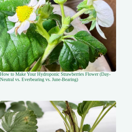
How to Make Your Hydroponic Strawberries Flower (Day-
Neutral vs. Everbearing vs. June-Bearing)