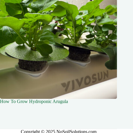
How To Grow Hydroponic Arugula
Copyright © 2025 NoSoilSolutions.com