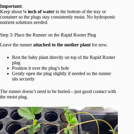
Important:
Keep about
¼ inch of water
in the bottom of the tray or
container so the plugs stay consistently moist. No hydroponic
nutrient solutions needed.
Step 3: Place the Runner on the Rapid Rooter Plug
Leave the runner
attached to the mother plant
for now.
Rest the baby plant directly on top of the Rapid Rooter
plug
Position it over the plug’s hole
Gently open the plug slightly if needed so the runner
sits securely
The runner doesn’t need to be buried—just good contact with
the moist plug.