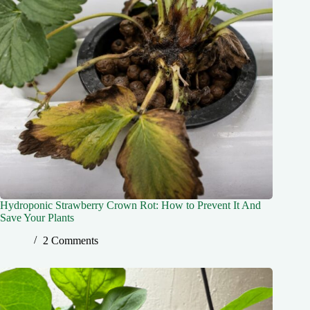
Hydroponic Strawberry Crown Rot: How to Prevent It And
Save Your Plants
2 Comments