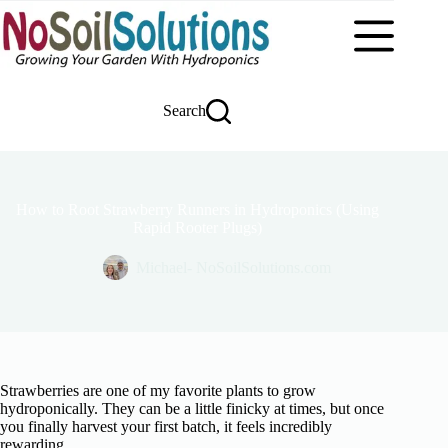
Skip
to
content
Search
How to Root Strawberry Runners in Hydroponics (Using
Rapid Rooter Plugs)
Michael- NoSoilSolutions.com
Strawberries are one of my favorite plants to grow
hydroponically. They can be a little finicky at times, but once
you finally harvest your first batch, it feels incredibly
rewarding.