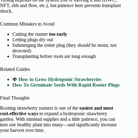
NFT, ebb and flow, etc.), but patience here prevents transplant
shock.
Common Mistakes to Avoid
Cutting the runner
too early
Letting plugs dry out
Submerging the entire plug (they should be moist, not
drowned)
Transplanting before roots are long enough
Related Guides
🍓
How to Grow Hydroponic Strawberries
How To Germinate Seeds With Rapid Rooter Plugs
Final Thoughts
Rooting strawberry runners is one of the
easiest and most
cost-effective ways
to expand a hydroponic strawberry
garden. With minimal supplies and a little patience, you can
turn one healthy plant into many—and significantly increase
your harvest over time.