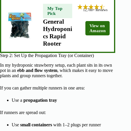
My Top
12,700+ Reviews
Pick
General
View on
Hydroponi
Amazon
cs Rapid
Rooter
Step 2: Set Up the Propagation Tray (or Container)
In my hydroponic strawberry setup, each plant sits in its own
pot in an
ebb and flow system
, which makes it easy to move
plants and group runners together.
If you can gather multiple runners in one area:
Use a
propagation tray
If runners are spread out:
Use
small containers
with 1–2 plugs per runner