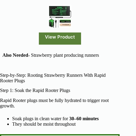
View Product
Also Needed-
Strawberry plant producing runners
Step-by-Step: Rooting Strawberry Runners With Rapid
Rooter Plugs
Step 1: Soak the Rapid Rooter Plugs
Rapid Rooter plugs must be fully hydrated to trigger root
growth.
Soak plugs in clean water for
30–60 minutes
They should be moist throughout