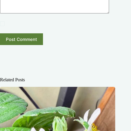
Post Comment
Related Posts