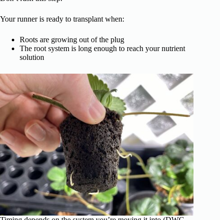
Your runner is ready to transplant when:
Roots are growing out of the plug
The root system is long enough to reach your nutrient
solution
Timing depends on the system you’re moving it into (DWC,