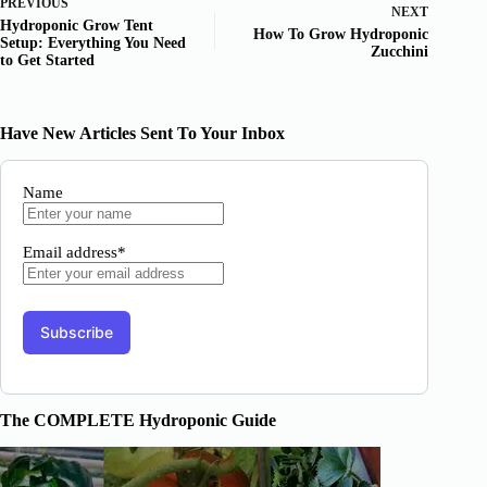
PREVIOUS
NEXT
Hydroponic Grow Tent
How To Grow Hydroponic
Setup: Everything You Need
Zucchini
to Get Started
Have New Articles Sent To Your Inbox
Name
Email address*
The COMPLETE Hydroponic Guide