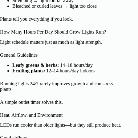
Stretching → light too far away
Bleached or curled leaves → light too close
Plants tell you everything if you look.
How Many Hours Per Day Should Grow Lights Run?
Light schedule matters just as much as light strength.
General Guidelines
Leafy greens & herbs:
14–18 hours/day
Fruiting plants:
12–14 hours/day indoors
Running lights 24/7 rarely improves growth and can stress
plants.
A simple outlet timer solves this.
Heat, Airflow, and Environment
LEDs run cooler than older lights—but they still produce heat.
Good airflow: