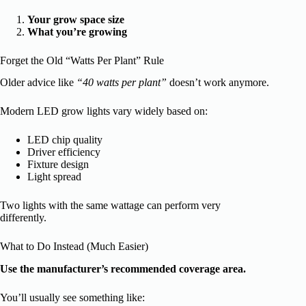
Your grow space size
What you’re growing
Forget the Old “Watts Per Plant” Rule
Older advice like
“40 watts per plant”
doesn’t work anymore.
Modern LED grow lights vary widely based on:
LED chip quality
Driver efficiency
Fixture design
Light spread
Two lights with the same wattage can perform very
differently.
What to Do Instead (Much Easier)
Use the manufacturer’s recommended coverage area.
You’ll usually see something like: