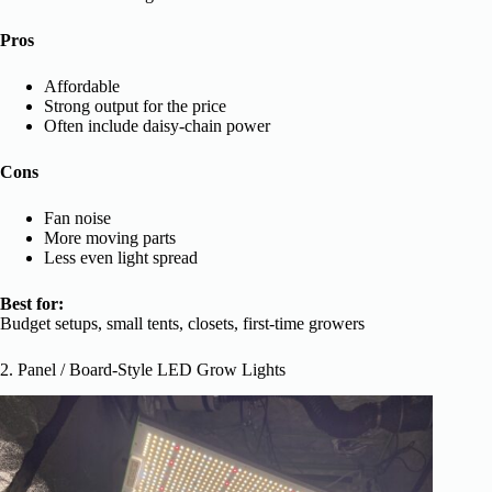
Pros
Affordable
Strong output for the price
Often include daisy-chain power
Cons
Fan noise
More moving parts
Less even light spread
Best for:
Budget setups, small tents, closets, first-time growers
2. Panel / Board-Style LED Grow Lights