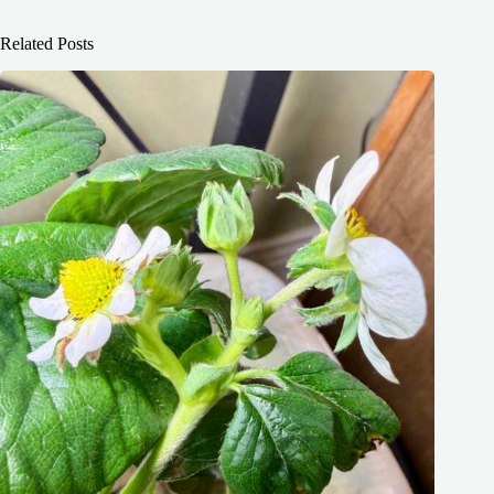
Related Posts