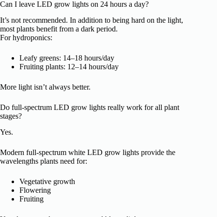
Can I leave LED grow lights on 24 hours a day?
It’s not recommended. In addition to being hard on the light,
most plants benefit from a dark period.
For hydroponics:
Leafy greens: 14–18 hours/day
Fruiting plants: 12–14 hours/day
More light isn’t always better.
Do full-spectrum LED grow lights really work for all plant
stages?
Yes.
Modern full-spectrum white LED grow lights provide the
wavelengths plants need for:
Vegetative growth
Flowering
Fruiting