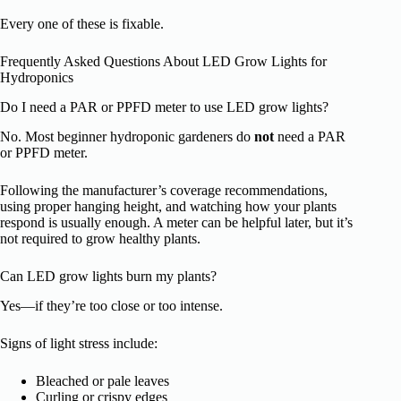
Every one of these is fixable.
Frequently Asked Questions About LED Grow Lights for
Hydroponics
Do I need a PAR or PPFD meter to use LED grow lights?
No. Most beginner hydroponic gardeners do
not
need a PAR
or PPFD meter.
Following the manufacturer’s coverage recommendations,
using proper hanging height, and watching how your plants
respond is usually enough. A meter can be helpful later, but it’s
not required to grow healthy plants.
Can LED grow lights burn my plants?
Yes—if they’re too close or too intense.
Signs of light stress include:
Bleached or pale leaves
Curling or crispy edges