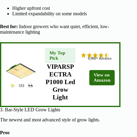
Higher upfront cost
Limited expandability on some models
Best for:
Indoor growers who want quiet, efficient, low-
maintenance lighting
My Top
Pick
4,900+ Reviews
VIPARSP
ECTRA
View on
Amazon
P1000 Led
Grow
Light
3. Bar-Style LED Grow Lights
The newest and most advanced style of grow lights.
Pros