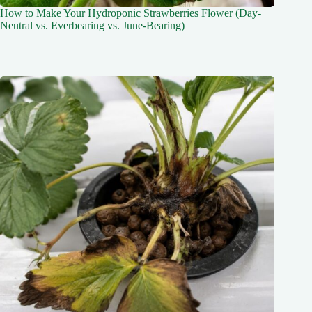
How to Make Your Hydroponic Strawberries Flower (Day-
Neutral vs. Everbearing vs. June-Bearing)