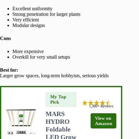
Excellent uniformity
Strong penetration for larger plants
Very efficient
Modular designs
Cons
More expensive
Overkill for very small setups
Best for:
Larger grow spaces, long-term hobbyists, serious yields
My Top
Pick
1,300+ Reviews
MARS
View on
HYDRO
Amazon
Foldable
LED Grow