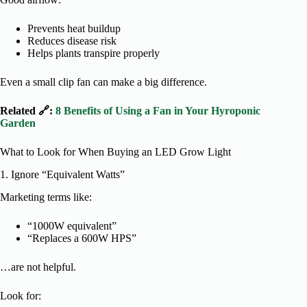
Prevents heat buildup
Reduces disease risk
Helps plants transpire properly
Even a small clip fan can make a big difference.
Related 🔗:
8 Benefits of Using a Fan in Your Hyroponic
Garden
What to Look for When Buying an LED Grow Light
1. Ignore “Equivalent Watts”
Marketing terms like:
“1000W equivalent”
“Replaces a 600W HPS”
…are not helpful.
Look for: