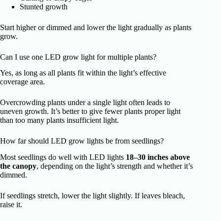
Stunted growth
Start higher or dimmed and lower the light gradually as plants
grow.
Can I use one LED grow light for multiple plants?
Yes, as long as all plants fit within the light’s effective
coverage area.
Overcrowding plants under a single light often leads to
uneven growth. It’s better to give fewer plants proper light
than too many plants insufficient light.
How far should LED grow lights be from seedlings?
Most seedlings do well with LED lights
18–30 inches above
the canopy
, depending on the light’s strength and whether it’s
dimmed.
If seedlings stretch, lower the light slightly. If leaves bleach,
raise it.