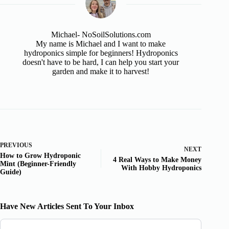
Michael- NoSoilSolutions.com
My name is Michael and I want to make
hydroponics simple for beginners! Hydroponics
doesn't have to be hard, I can help you start your
garden and make it to harvest!
PREVIOUS
NEXT
How to Grow Hydroponic
4 Real Ways to Make Money
Mint (Beginner-Friendly
With Hobby Hydroponics
Guide)
Have New Articles Sent To Your Inbox