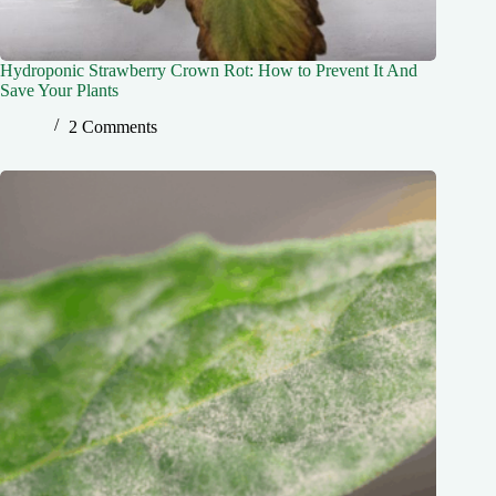
Hydroponic Strawberry Crown Rot: How to Prevent It And
Save Your Plants
2 Comments