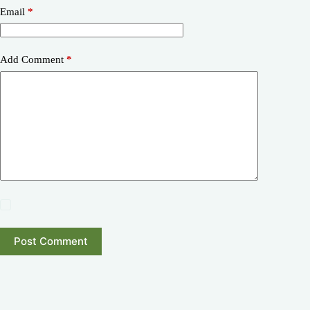
Email
*
Add Comment
*
Post Comment