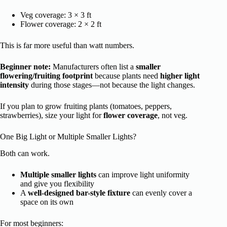
Veg coverage: 3 × 3 ft
Flower coverage: 2 × 2 ft
This is far more useful than watt numbers.
Beginner note:
Manufacturers often list a
smaller
flowering/fruiting footprint
because plants need
higher light
intensity
during those stages—not because the light changes.
If you plan to grow fruiting plants (tomatoes, peppers,
strawberries), size your light for
flower coverage
, not veg.
One Big Light or Multiple Smaller Lights?
Both can work.
Multiple smaller lights
can improve light uniformity
and give you flexibility
A
well-designed bar-style fixture
can evenly cover a
space on its own
For most beginners: