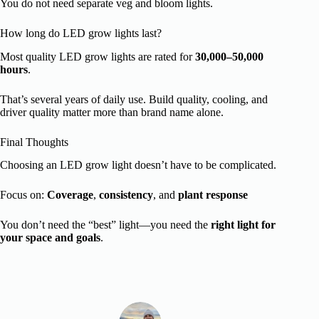
You do not need separate veg and bloom lights.
How long do LED grow lights last?
Most quality LED grow lights are rated for
30,000–50,000
hours
.
That’s several years of daily use. Build quality, cooling, and
driver quality matter more than brand name alone.
Final Thoughts
Choosing an LED grow light doesn’t have to be complicated.
Focus on:
Coverage
,
consistency
, and
plant response
You don’t need the “best” light—you need the
right light for
your space and goals
.