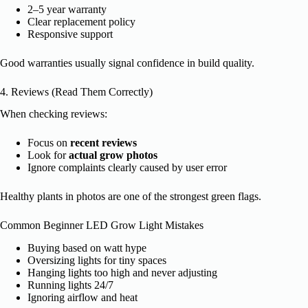
2–5 year warranty
Clear replacement policy
Responsive support
Good warranties usually signal confidence in build quality.
4. Reviews (Read Them Correctly)
When checking reviews:
Focus on
recent reviews
Look for
actual grow photos
Ignore complaints clearly caused by user error
Healthy plants in photos are one of the strongest green flags.
Common Beginner LED Grow Light Mistakes
Buying based on watt hype
Oversizing lights for tiny spaces
Hanging lights too high and never adjusting
Running lights 24/7
Ignoring airflow and heat