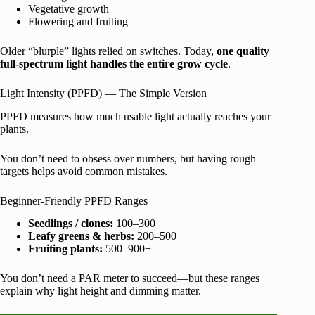
Vegetative growth
Flowering and fruiting
Older “blurple” lights relied on switches. Today,
one quality
full-spectrum light handles the entire grow cycle
.
Light Intensity (PPFD) — The Simple Version
PPFD measures how much usable light actually reaches your
plants.
You don’t need to obsess over numbers, but having rough
targets helps avoid common mistakes.
Beginner-Friendly PPFD Ranges
Seedlings / clones:
100–300
Leafy greens & herbs:
200–500
Fruiting plants:
500–900+
You don’t need a PAR meter to succeed—but these ranges
explain why light height and dimming matter.