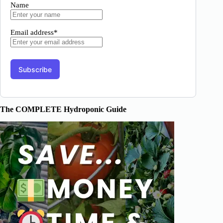
Name
Email address*
The COMPLETE Hydroponic Guide