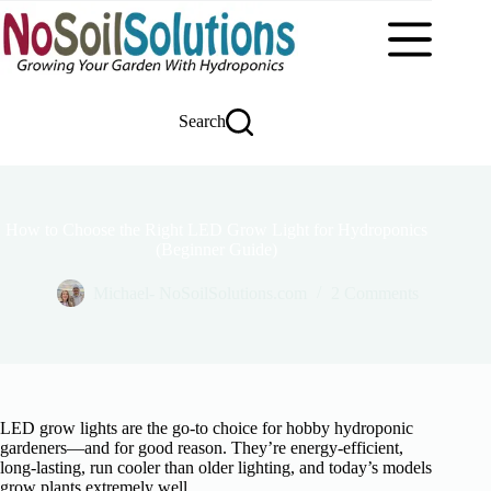
Skip
to
content
Search
How to Choose the Right LED Grow Light for Hydroponics
(Beginner Guide)
Michael- NoSoilSolutions.com
2 Comments
LED grow lights are the go-to choice for hobby hydroponic
gardeners—and for good reason. They’re energy-efficient,
long-lasting, run cooler than older lighting, and today’s models
grow plants extremely well.