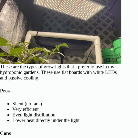
These are the types of grow lights that I prefer to use in my
hydroponic gardens. These use flat boards with white LEDs
and passive cooling.
Pros
Silent (no fans)
Very efficient
Even light distribution
Lower heat directly under the light
Cons