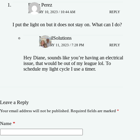
Diane Perez
JANUARY 10, 2023 / 10:44 AM
REPLY
I put the light on but it does not stay on. What can I do?
NoSoilSolutions
JANUARY 11, 2023 / 7:28 PM
REPLY
Hey Diane, sounds like you’re having an electrical
issue, that would be out of my league lol. To
schedule my light cycle I use a timer.
Leave a Reply
Your email address will not be published.
Required fields are marked
*
Name
*