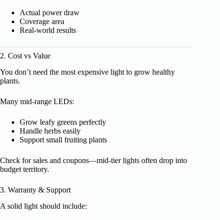
Actual power draw
Coverage area
Real-world results
2. Cost vs Value
You don’t need the most expensive light to grow healthy
plants.
Many mid-range LEDs:
Grow leafy greens perfectly
Handle herbs easily
Support small fruiting plants
Check for sales and coupons—mid-tier lights often drop into
budget territory.
3. Warranty & Support
A solid light should include: