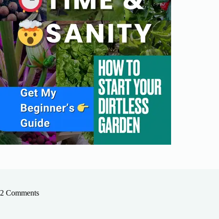
2 Comments