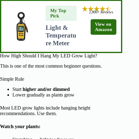
My Top
2,800+ Reviews
Pick
View on
Light &
Amazon
Temperatu
re Meter
How High Should I Hang My LED Grow Light?
This is one of the most common beginner questions.
Simple Rule
Start
higher and/or dimmed
Lower gradually as plants grow
Most LED grow lights include hanging height
recommendations. Use them.
Watch your plants: