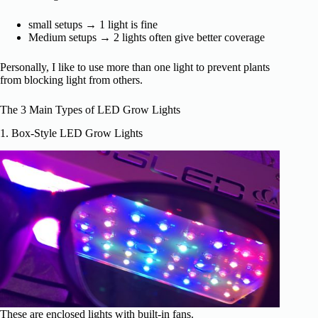
small setups → 1 light is fine
Medium setups → 2 lights often give better coverage
Personally, I like to use more than one light to prevent plants
from blocking light from others.
The 3 Main Types of LED Grow Lights
1. Box-Style LED Grow Lights
These are enclosed lights with built-in fans.