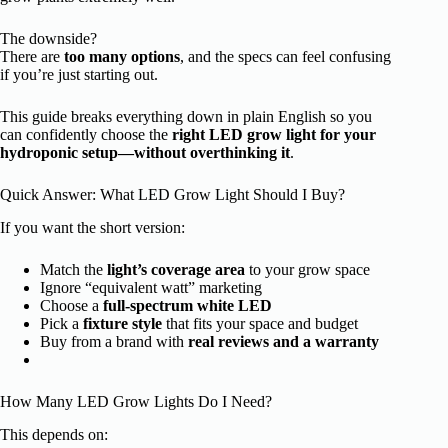
The downside?
There are
too many options
, and the specs can feel confusing
if you’re just starting out.
This guide breaks everything down in plain English so you
can confidently choose the
right LED grow light for your
hydroponic setup—without overthinking it
.
Quick Answer: What LED Grow Light Should I Buy?
If you want the short version:
Match the
light’s coverage area
to your grow space
Ignore “equivalent watt” marketing
Choose a
full-spectrum white LED
Pick a
fixture style
that fits your space and budget
Buy from a brand with
real reviews and a warranty
How Many LED Grow Lights Do I Need?
This depends on: