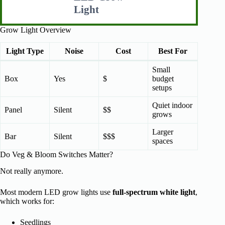
Light
Grow Light Overview
Light Type
Noise
Cost
Best For
Small
Box
Yes
$
budget
setups
Quiet indoor
Panel
Silent
$$
grows
Larger
Bar
Silent
$$$
spaces
Do Veg & Bloom Switches Matter?
Not really anymore.
Most modern LED grow lights use
full-spectrum white light
,
which works for:
Seedlings