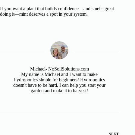
If you want a plant that builds confidence—and smells great
doing it—mint deserves a spot in your system.
Michael- NoSoilSolutions.com
My name is Michael and I want to make
hydroponics simple for beginners! Hydroponics
doesn't have to be hard, I can help you start your
garden and make it to harvest!
NEXT