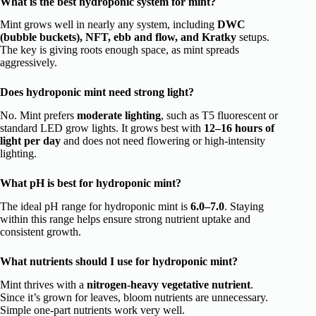
What is the best hydroponic system for mint?
Mint grows well in nearly any system, including
DWC
(bubble buckets), NFT, ebb and flow, and Kratky
setups.
The key is giving roots enough space, as mint spreads
aggressively.
Does hydroponic mint need strong light?
No. Mint prefers
moderate lighting
, such as T5 fluorescent or
standard LED grow lights. It grows best with
12–16 hours of
light per day
and does not need flowering or high-intensity
lighting.
What pH is best for hydroponic mint?
The ideal pH range for hydroponic mint is
6.0–7.0
. Staying
within this range helps ensure strong nutrient uptake and
consistent growth.
What nutrients should I use for hydroponic mint?
Mint thrives with a
nitrogen-heavy vegetative nutrient
.
Since it’s grown for leaves, bloom nutrients are unnecessary.
Simple one-part nutrients work very well.