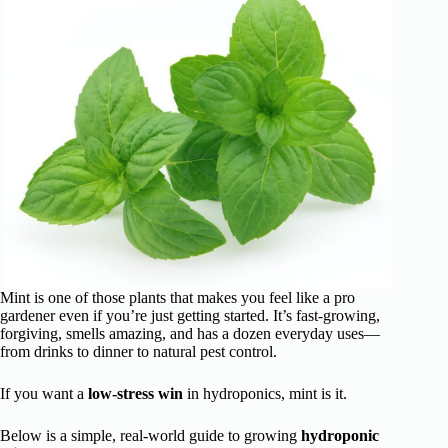
Mint is one of those plants that makes you feel like a pro
gardener even if you’re just getting started. It’s fast-growing,
forgiving, smells amazing, and has a dozen everyday uses—
from drinks to dinner to natural pest control.
If you want a
low-stress win
in hydroponics, mint is it.
Below is a simple, real-world guide to growing
hydroponic