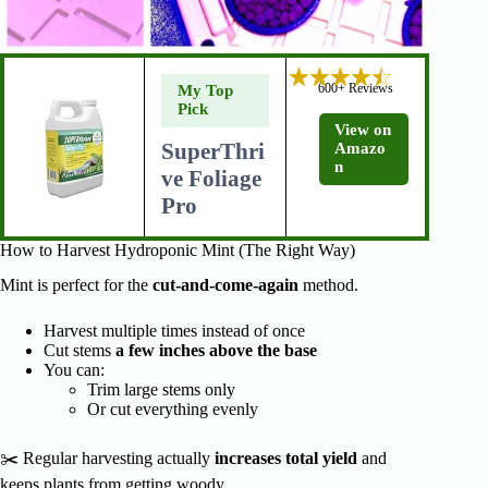
600+ Reviews
My Top
Pick
View on
SuperThri
Amazo
n
ve Foliage
Pro
How to Harvest Hydroponic Mint (The Right Way)
Mint is perfect for the
cut-and-come-again
method.
Harvest multiple times instead of once
Cut stems
a few inches above the base
You can:
Trim large stems only
Or cut everything evenly
✂️ Regular harvesting actually
increases total yield
and
keeps plants from getting woody.