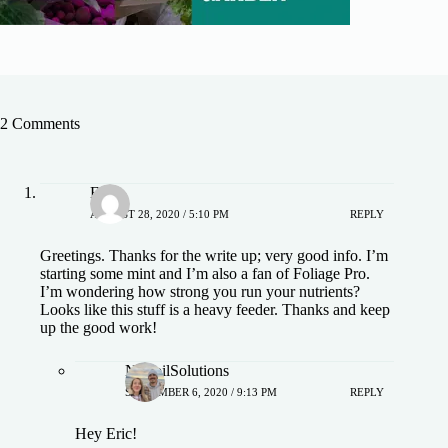
2 Comments
Eric
AUGUST 28, 2020 / 5:10 PM
REPLY
Greetings. Thanks for the write up; very good info. I’m
starting some mint and I’m also a fan of Foliage Pro.
I’m wondering how strong you run your nutrients?
Looks like this stuff is a heavy feeder. Thanks and keep
up the good work!
NoSoilSolutions
SEPTEMBER 6, 2020 / 9:13 PM
REPLY
Hey Eric!