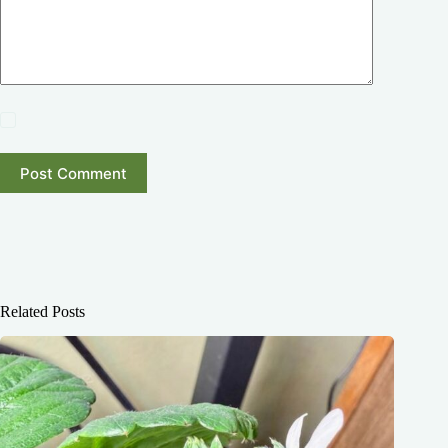
Post Comment
Related Posts