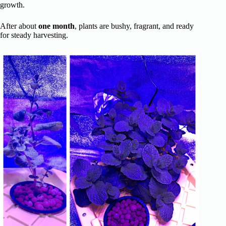
growth.
After about
one month
, plants are bushy, fragrant, and ready
for steady harvesting.