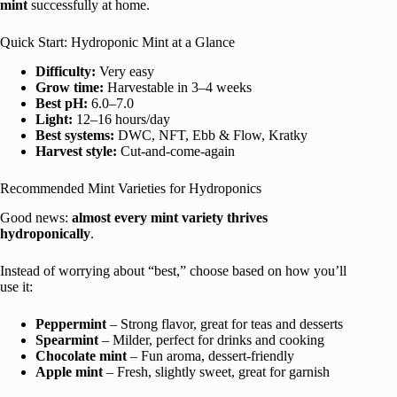
mint
successfully at home.
Quick Start: Hydroponic Mint at a Glance
Difficulty:
Very easy
Grow time:
Harvestable in 3–4 weeks
Best pH:
6.0–7.0
Light:
12–16 hours/day
Best systems:
DWC, NFT, Ebb & Flow, Kratky
Harvest style:
Cut-and-come-again
Recommended Mint Varieties for Hydroponics
Good news:
almost every mint variety thrives
hydroponically
.
Instead of worrying about “best,” choose based on how you’ll
use it:
Peppermint
– Strong flavor, great for teas and desserts
Spearmint
– Milder, perfect for drinks and cooking
Chocolate mint
– Fun aroma, dessert-friendly
Apple mint
– Fresh, slightly sweet, great for garnish