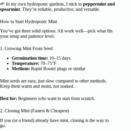
🌱 In my own hydroponic gardens, I stick to
peppermint and
spearmint
. They’re reliable, productive, and versatile.
How to Start Hydroponic Mint
You’ve got three solid options. All work well—pick what fits
your setup and patience level.
1. Growing Mint From Seed
Germination time:
10–15 days
Temperature:
70–75°F
Medium:
Rapid Rooter plugs or similar
Mint seeds are easy, just slow compared to other methods.
Keep them warm and moist, not soaked.
Best for:
Beginners who want to start from scratch.
2. Cloning Mint (Fastest & Cheapest)
If you (or a friend) already have mint, cloning is the way to
go.