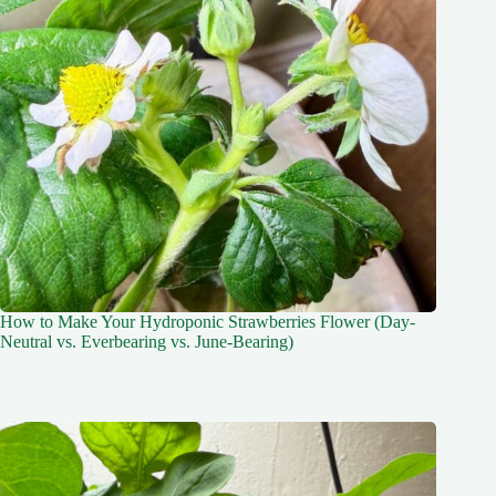
How to Make Your Hydroponic Strawberries Flower (Day-
Neutral vs. Everbearing vs. June-Bearing)