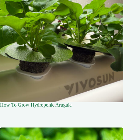
How To Grow Hydroponic Arugula