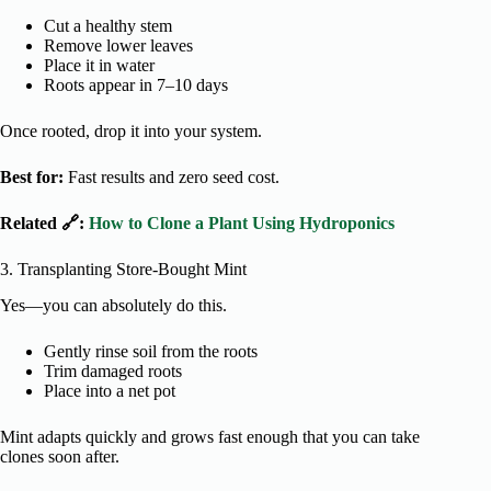
Cut a healthy stem
Remove lower leaves
Place it in water
Roots appear in 7–10 days
Once rooted, drop it into your system.
Best for:
Fast results and zero seed cost.
Related 🔗:
How to Clone a Plant Using Hydroponics
3. Transplanting Store-Bought Mint
Yes—you can absolutely do this.
Gently rinse soil from the roots
Trim damaged roots
Place into a net pot
Mint adapts quickly and grows fast enough that you can take
clones soon after.