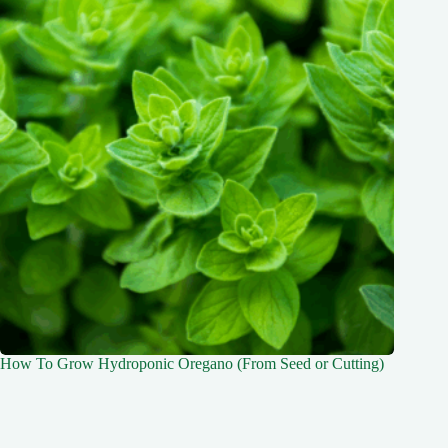
How To Grow Hydroponic Oregano (From Seed or Cutting)