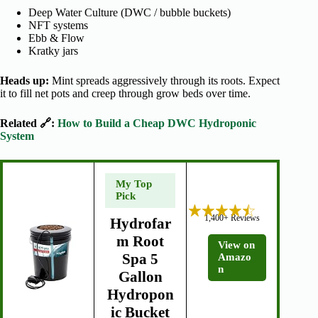
Deep Water Culture (DWC / bubble buckets)
NFT systems
Ebb & Flow
Kratky jars
Heads up:
Mint spreads aggressively through its roots. Expect
it to fill net pots and creep through grow beds over time.
Related 🔗:
How to Build a Cheap DWC Hydroponic
System
My Top
Pick
1,400+ Reviews
Hydrofar
m Root
View on
Spa 5
Amazo
n
Gallon
Hydropon
ic Bucket