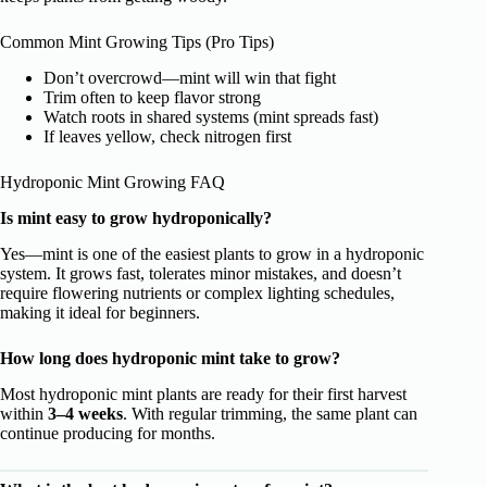
Common Mint Growing Tips (Pro Tips)
Don’t overcrowd—mint will win that fight
Trim often to keep flavor strong
Watch roots in shared systems (mint spreads fast)
If leaves yellow, check nitrogen first
Hydroponic Mint Growing FAQ
Is mint easy to grow hydroponically?
Yes—mint is one of the easiest plants to grow in a hydroponic
system. It grows fast, tolerates minor mistakes, and doesn’t
require flowering nutrients or complex lighting schedules,
making it ideal for beginners.
How long does hydroponic mint take to grow?
Most hydroponic mint plants are ready for their first harvest
within
3–4 weeks
. With regular trimming, the same plant can
continue producing for months.