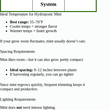
System
Ideal Temperature for Hydroponic Mint
Best range:
55–70°F
Cooler temps = stronger flavor
Warmer temps = faster growth
If your grow room fluctuates, mint usually doesn’t care.
Spacing Requirements
Mint likes room—but it can also grow pretty compact.
Ideal spacing:
9–12 inches between plants
If harvesting regularly, you can go tighter
Since mint regrows quickly, frequent trimming keeps it
compact and productive.
Lighting Requirements
Mint does
not
need intense lighting.