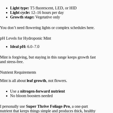
Light type:
T5 fluorescent, LED, or HID
Light cycle:
12–16 hours per day
Growth stage:
Vegetative only
You don’t need flowering lights or complex schedules here.
pH Levels for Hydroponic Mint
Ideal pH:
6.0–7.0
Mint is forgiving, but staying in this range keeps growth fast
and stress-free.
Nutrient Requirements
Mint is all about
leaf growth
, not flowers.
Use a
nitrogen-forward nutrient
No bloom boosters needed
I personally use
Super Thrive Foliage-Pro
, a one-part
nutrient that keeps things simple and produces thick, healthy