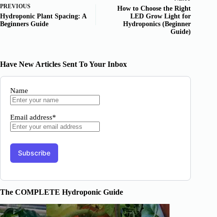
PREVIOUS
How to Choose the Right
Hydroponic Plant Spacing: A
LED Grow Light for
Beginners Guide
Hydroponics (Beginner
Guide)
Have New Articles Sent To Your Inbox
Name
Email address*
The COMPLETE Hydroponic Guide