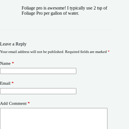
Foliage pro is awesome! I typically use 2 tsp of
Foliage Pro per gallon of water.
Leave a Reply
Your email address will not be published.
Required fields are marked
*
Name
*
Email
*
Add Comment
*