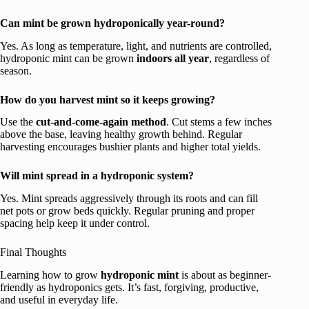
Can mint be grown hydroponically year-round?
Yes. As long as temperature, light, and nutrients are controlled,
hydroponic mint can be grown
indoors all year
, regardless of
season.
How do you harvest mint so it keeps growing?
Use the
cut-and-come-again method
. Cut stems a few inches
above the base, leaving healthy growth behind. Regular
harvesting encourages bushier plants and higher total yields.
Will mint spread in a hydroponic system?
Yes. Mint spreads aggressively through its roots and can fill
net pots or grow beds quickly. Regular pruning and proper
spacing help keep it under control.
Final Thoughts
Learning how to grow
hydroponic mint
is about as beginner-
friendly as hydroponics gets. It’s fast, forgiving, productive,
and useful in everyday life.