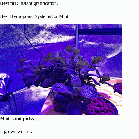
Best for:
Instant gratification.
Best Hydroponic Systems for Mint
Mint is
not picky
.
It grows well in: