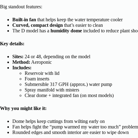
Big standout features:
Built-in fan
that helps keep the water temperature cooler
Curved, compact design
that’s easier to clean
The D model has a
humidity dome
included to reduce plant sho
Key details:
Sites:
24 or 48, depending on the model
Method:
Aeroponic
Includes:
Reservoir with lid
Foam inserts
Submersible 317 GPH (approx.) water pump
Spray manifold with misters
Clear dome + integrated fan (on most models)
Why you might like it:
Dome helps keep cuttings from wilting early on
Fan helps fight the “pump warmed my water too much” problem
Rounded edges and smooth interior are easier to wipe down