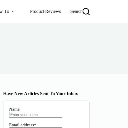
w-To
Product Reviews
Search
Have New Articles Sent To Your Inbox
Name
Email address*