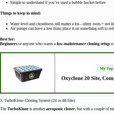
Simple to understand if you’ve used a bubble bucket before
Things to keep in mind:
Water level and cleanliness still matter a lot—slimy roots = not id
Air pumps can have a low hum; place it on something soft to red
Best for:
Beginners
or anyone who wants a
low-maintenance cloning setup
wi
My Top
Oxyclone 20 Site, Com
3. TurboKlone Cloning System (24 or 48-Site)
The
TurboKlone
is another
aeroponic cloner
, but with a couple of ni