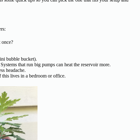
rs:
t once?
ini bubble bucket).
Systems that run big pumps can heat the reservoir more.
ess headache.
his lives in a bedroom or office.