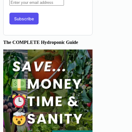
The COMPLETE Hydroponic Guide