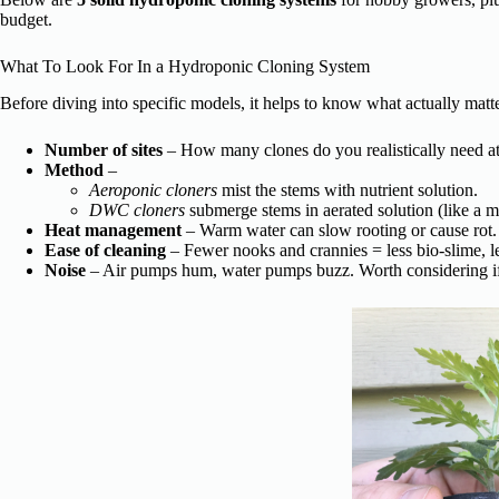
budget.
What To Look For In a Hydroponic Cloning System
Before diving into specific models, it helps to know what actually matte
Number of sites
– How many clones do you realistically need a
Method
–
Aeroponic cloners
mist the stems with nutrient solution.
DWC cloners
submerge stems in aerated solution (like a m
Heat management
– Warm water can slow rooting or cause rot. 
Ease of cleaning
– Fewer nooks and crannies = less bio-slime, l
Noise
– Air pumps hum, water pumps buzz. Worth considering if t