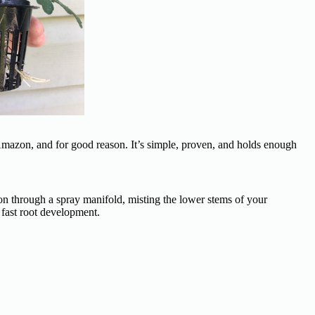
Amazon, and for good reason. It’s simple, proven, and holds enough
on through a spray manifold, misting the lower stems of your
fast root development.