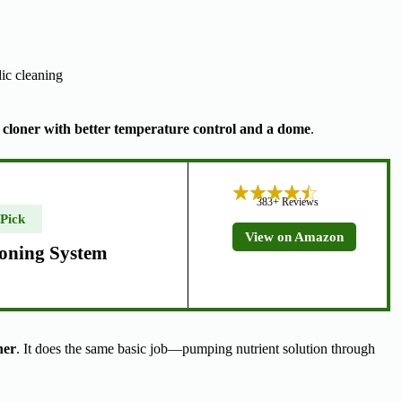
dic cleaning
 cloner with better temperature control and a dome
.
383+ Reviews
 Pick
View on Amazon
oning System
ner
. It does the same basic job—pumping nutrient solution through