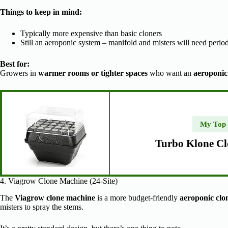
Things to keep in mind:
Typically more expensive than basic cloners
Still an aeroponic system – manifold and misters will need perio
Best for:
Growers in
warmer rooms or tighter spaces
who want an
aeroponic
My Top
Turbo Klone Cl
4. Viagrow Clone Machine (24-Site)
The
Viagrow clone machine
is a more budget-friendly
aeroponic clo
misters to spray the stems.