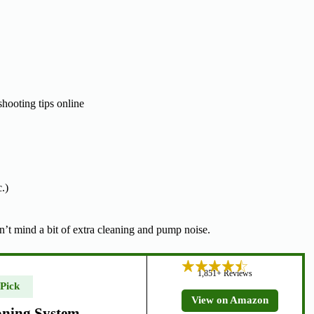
hooting tips online
.)
’t mind a bit of extra cleaning and pump noise.
1,851+ Reviews
 Pick
View on Amazon
oning System