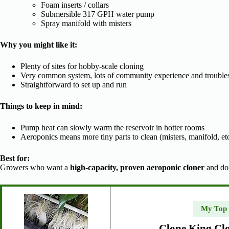
Foam inserts / collars
Submersible 317 GPH water pump
Spray manifold with misters
Why you might like it:
Plenty of sites for hobby-scale cloning
Very common system, lots of community experience and troubles
Straightforward to set up and run
Things to keep in mind:
Pump heat can slowly warm the reservoir in hotter rooms
Aeroponics means more tiny parts to clean (misters, manifold, etc
Best for:
Growers who want a
high-capacity, proven aeroponic cloner
and don
My Top
Clone King Cl