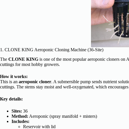
1. CLONE KING Aeroponic Cloning Machine (36-Site)
The
CLONE KING
is one of the most popular aeroponic cloners on 
cuttings for most hobby growers.
How it works:
This is an
aeroponic cloner
. A submersible pump sends nutrient soluti
cuttings. The stems stay moist and well-oxygenated, which encourages 
Key details:
Sites:
36
Method:
Aeroponic (spray manifold + misters)
Includes:
Reservoir with lid