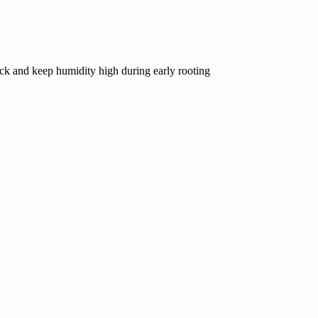
ck and keep humidity high during early rooting