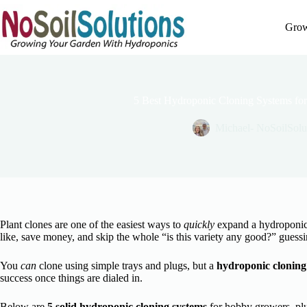
Skip
to
Grow
content
5 Best Hydroponic Cloning Systems f
Michael- NoSoilSolu
Plant clones are one of the easiest ways to
quickly
expand a hydroponic 
like, save money, and skip the whole “is this variety any good?” guess
You
can
clone using simple trays and plugs, but a
hydroponic cloning
success once things are dialed in.
Below are
5 solid hydroponic cloning systems
for hobby growers, plus