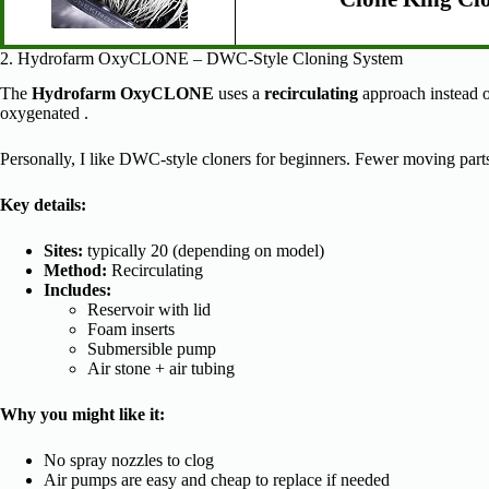
2. Hydrofarm OxyCLONE – DWC-Style Cloning System
The
Hydrofarm OxyCLONE
uses a
recirculating
approach instead of
oxygenated .
Personally, I like DWC-style cloners for beginners. Fewer moving parts m
Key details:
Sites:
typically 20 (depending on model)
Method:
Recirculating
Includes:
Reservoir with lid
Foam inserts
Submersible pump
Air stone + air tubing
Why you might like it:
No spray nozzles to clog
Air pumps are easy and cheap to replace if needed