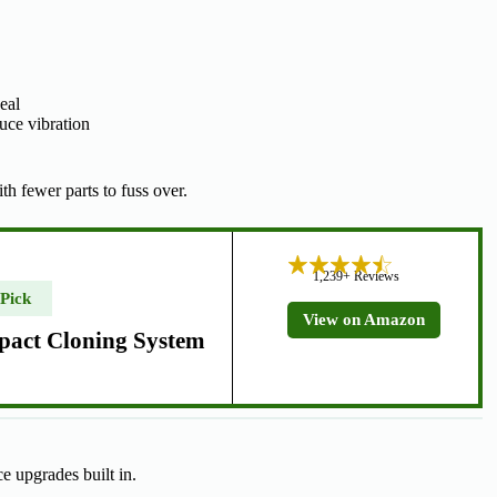
eal
uce vibration
th fewer parts to fuss over.
1,239+ Reviews
 Pick
View on Amazon
pact Cloning System
ce upgrades built in.