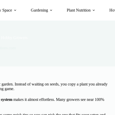
 Space
Gardening
Plant Nutrition
Ho
or Hobby Growers
tions.com
garden. Instead of waiting on seeds, you copy a plant you already
ing game.
 system
makes it almost effortless. Many growers see near 100%
 some quick tips so you can pick the one that fits your setup and