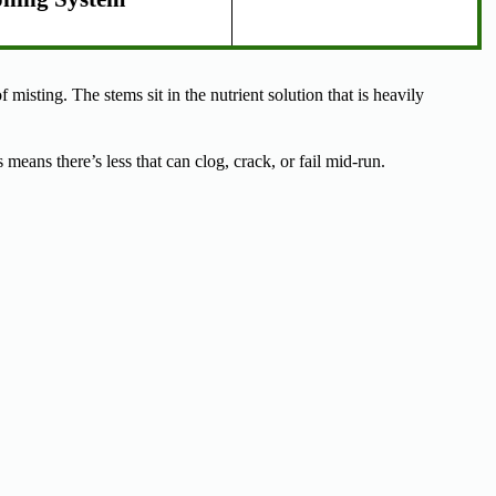
 misting. The stems sit in the nutrient solution that is heavily
eans there’s less that can clog, crack, or fail mid-run.