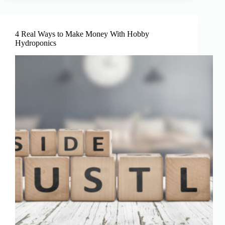
Of
Hydroponics
4 Real Ways to Make Money With Hobby
Hydroponics