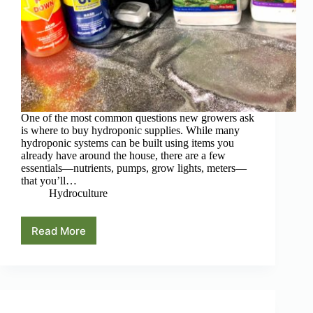
One of the most common questions new growers ask
is where to buy hydroponic supplies. While many
hydroponic systems can be built using items you
already have around the house, there are a few
essentials—nutrients, pumps, grow lights, meters—
that you’ll…
Hydroculture
Read More
Where
to
Buy
Hydroponic
Supplies
(Best