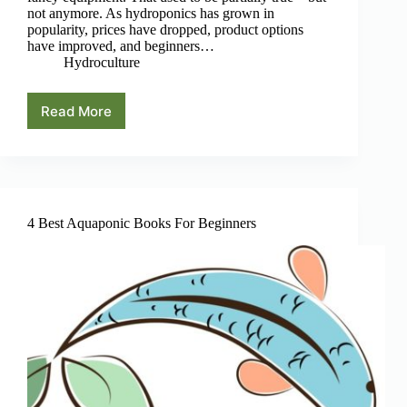
not anymore. As hydroponics has grown in
popularity, prices have dropped, product options
have improved, and beginners…
Hydroculture
Read More
How
Much
Does
It
Really
Cost
to
4 Best Aquaponic Books For Beginners
Start
a
Hydroponic
Garden?