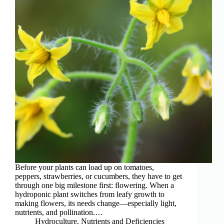
Before your plants can load up on tomatoes,
peppers, strawberries, or cucumbers, they have to get
through one big milestone first: flowering. When a
hydroponic plant switches from leafy growth to
making flowers, its needs change—especially light,
nutrients, and pollination.…
Hydroculture
,
Nutrients and Deficiencies