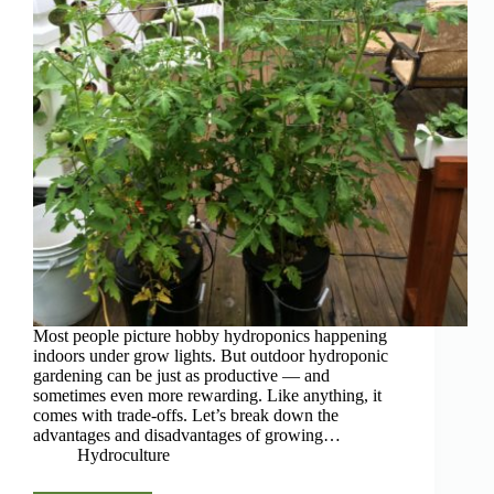
Most people picture hobby hydroponics happening
indoors under grow lights. But outdoor hydroponic
gardening can be just as productive — and
sometimes even more rewarding. Like anything, it
comes with trade-offs. Let’s break down the
advantages and disadvantages of growing…
Hydroculture