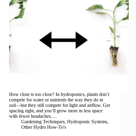
How close is too close? In hydroponics, plants don’t
compete for water or nutrients the way they do in
soil—but they still compete for light and airflow. Get
spacing right, and you’ll grow more in less space
with fewer headaches.…
Gardening Techniques
,
Hydroponic Systems
,
Other Hydro How-To's