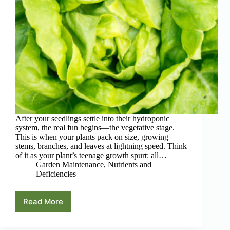
After your seedlings settle into their hydroponic
system, the real fun begins—the vegetative stage.
This is when your plants pack on size, growing
stems, branches, and leaves at lightning speed. Think
of it as your plant’s teenage growth spurt: all…
Garden Maintenance
,
Nutrients and
Deficiencies
Read More
The
Vegetative
Stage