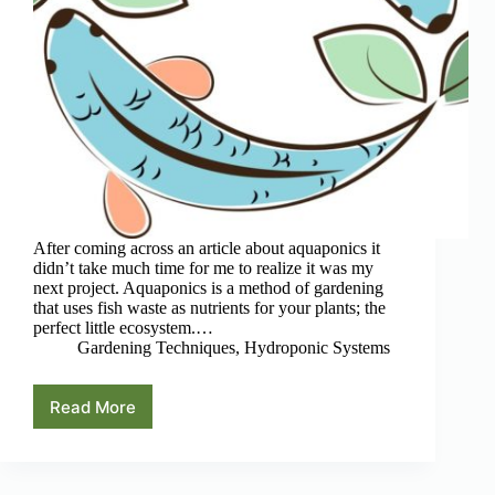
After coming across an article about aquaponics it
didn’t take much time for me to realize it was my
next project. Aquaponics is a method of gardening
that uses fish waste as nutrients for your plants; the
perfect little ecosystem.…
Gardening Techniques
,
Hydroponic Systems
Read More
4
Best
Aquaponic
Books