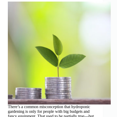
There’s a common misconception that hydroponic
gardening is only for people with big budgets and
fancy equipment. That used to be partially true—but