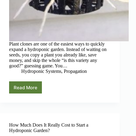
Plant clones are one of the easiest ways to quickly
expand a hydroponic garden. Instead of waiting on
seeds, you copy a plant you already like, save
money, and skip the whole “is this variety any
good?” guessing game. You…
Hydroponic Systems
,
Propagation
Read More
5
Best
Hydroponic
Cloning
Systems
for
Hobby
How Much Does It Really Cost to Start a
Growers
Hydroponic Garden?