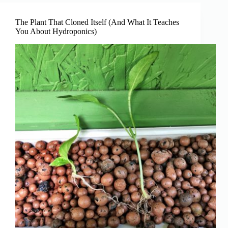
For
Beginners
The Plant That Cloned Itself (And What It Teaches
You About Hydroponics)