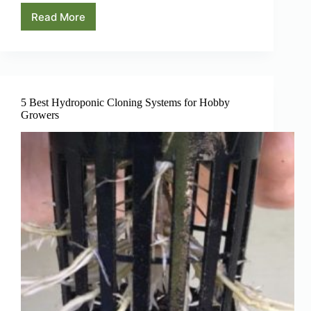
Read More
Hydroponic
Plant
Spacing:
A
Beginners
Guide
5 Best Hydroponic Cloning Systems for Hobby
Growers