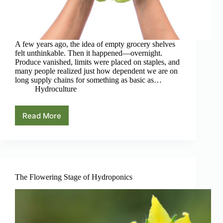
A few years ago, the idea of empty grocery shelves
felt unthinkable. Then it happened—overnight.
Produce vanished, limits were placed on staples, and
many people realized just how dependent we are on
long supply chains for something as basic as…
Hydroculture
Read More
Hydroponics,
Self-
Reliance,
and
What
We
Learned
The Flowering Stage of Hydroponics
After
the
Pandemic