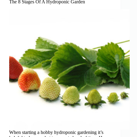
Places
The 8 Stages Of A Hydroponic Garden
for
Beginners)
When starting a hobby hydroponic gardening it’s