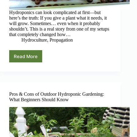
Hydroponics can look complicated at first—but
here’s the truth: If you give a plant what it needs, it
will grow. Sometimes… even when it probably
shouldn’t. This is a real story from one of my setups
that completely changed how…
Hydroculture
,
Propagation
Read More
The
Plant
That
Cloned
Itself
(And
What
Pros & Cons of Outdoor Hydroponic Gardening:
It
What Beginners Should Know
Teaches
You
About
Hydroponics)