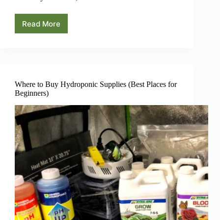
Read More
The
Flowering
Stage
of
Hydroponics
Where to Buy Hydroponic Supplies (Best Places for
Beginners)