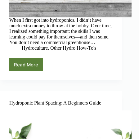
When I first got into hydroponics, I didn’t have
much extra money to throw at the hobby. Over time,
I realized something important: the skills I was
learning could pay for themselves—and then some.
You don’t need a commercial greenhouse…
Hydroculture
,
Other Hydro How-To's
Read More
4
Real
Ways
to
Make
Money
With
Hydroponic Plant Spacing: A Beginners Guide
Hobby
Hydroponics