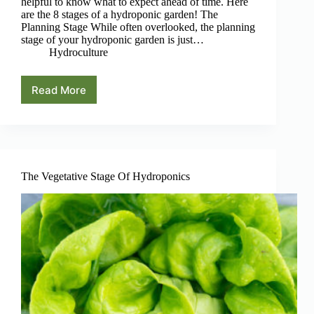
helpful to know what to expect ahead of time. Here
are the 8 stages of a hydroponic garden! The
Planning Stage While often overlooked, the planning
stage of your hydroponic garden is just…
Hydroculture
Read More
The
8
Stages
Of
A
Hydroponic
Garden
The Vegetative Stage Of Hydroponics