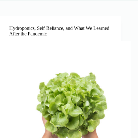
Hydroponics, Self-Reliance, and What We Learned
After the Pandemic